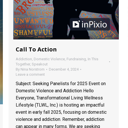
Call To Action
Addiction
,
Domestic Violence
,
Fundraising
,
In This
Together
,
Speakout
By
Nina Norstrom
December 4, 2024
Leave a comment
Subject: Seeking Panelists for 2025 Event on
Domestic Violence and Addiction Hello
Everyone, Transformational Living Wellness
Lifestyle (TLWL, Inc.) is hosting an impactful
event in early fall 2025, focusing on domestic
violence and addiction. Remember, addiction
can appear in many forms. We are seeking