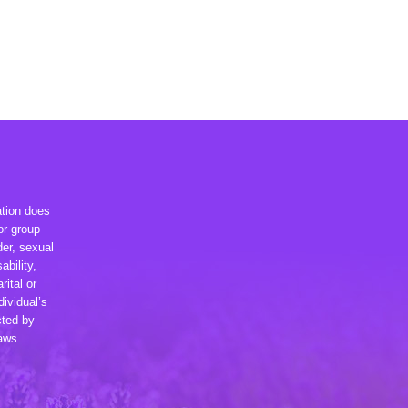
ation does
or group
der, sexual
ability,
rital or
dividual’s
cted by
laws.