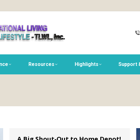
ance
Resources
Highlights
Support 
A Big Shout-Out to Home Depot!