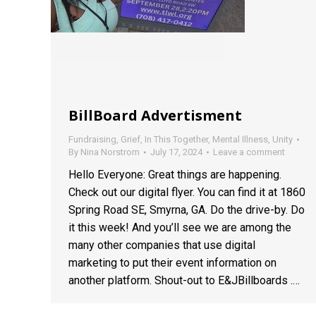
BillBoard Advertisment
Fundraising
,
Grief
,
In This Together
,
Mental Illness
,
Unity
By
Nina Norstrom
July 17, 2024
Leave a comment
Hello Everyone: Great things are happening.
Check out our digital flyer. You can find it at 1860
Spring Road SE, Smyrna, GA. Do the drive-by. Do
it this week! And you’ll see we are among the
many other companies that use digital
marketing to put their event information on
another platform. Shout-out to E&JBillboards .…