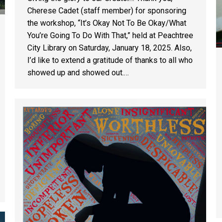
Cherese Cadet (staff member) for sponsoring
the workshop, “It’s Okay Not To Be Okay/What
You’re Going To Do With That,” held at Peachtree
City Library on Saturday, January 18, 2025. Also,
I’d like to extend a gratitude of thanks to all who
showed up and showed out.…