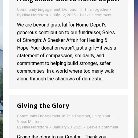
Community Engagement
,
Donation
,
In This Together
By
Nina Norstrom
July 12, 2025
Leave a comment
We are beyond grateful for Home Depot’s
generous contribution to our fundraiser, Soles
of Strength: A Sneaker Affair for Healing &
Hope. Your donation wasn’t just a gift—it was a
statement of compassion, solidarity, and
commitment to helping build stronger, safer
communities. In a world where too many walk
alone through the shadows of domestic…
Giving the Glory
Community Engagement
,
In This Together
,
Unity
,
Your
Voice Matters
By
Nina Norstrom
January 20, 2025
Leave a comment
Giving the glory to our Creator… Thank you,