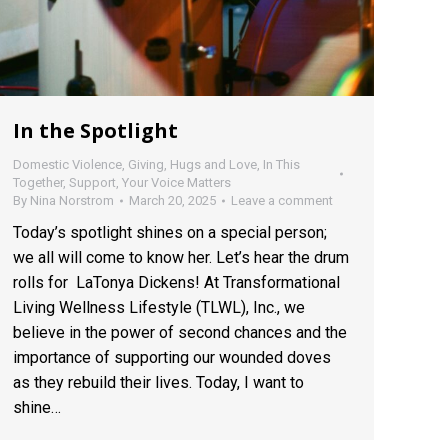
In the Spotlight
Domestic Violence
,
Giving
,
Hugs and Love
,
In This
Together
,
Support
,
Your Voice Matters
By
Nina Norstrom
March 20, 2025
Leave a comment
Today’s spotlight shines on a special person;
we all will come to know her. Let’s hear the drum
rolls for LaTonya Dickens! At Transformational
Living Wellness Lifestyle (TLWL), Inc., we
believe in the power of second chances and the
importance of supporting our wounded doves
as they rebuild their lives. Today, I want to
shine…