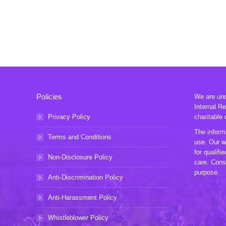
Policies
We are unde
Internal R
Privacy Policy
charitable 
The informa
Terms and Conditions
use. Our w
for qualifi
Non-Disclosure Policy
care. Consu
purpose.
Anti-Discrimination Policy
Anti-Harassment Policy
Whistleblower Policy