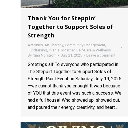
Thank You for Steppin’
Together to Support Soles of
Strength
Activities
,
Art Therapy
,
Community Engagement
,
Fundraising
,
In This Together
,
Self-Care & Wellness
By
Nina Norstrom
July 21, 2025
Leave a comment
Greetings all: To everyone who participated in
The Steppin’ Together to Support Soles of
Strength Paint Event on Saturday, July 19, 2025
—we cannot thank you enough! It was because
of YOU that this event was such a success. We
had a full house! Who showed up, showed out,
and poured their energy, creativity, and heart…