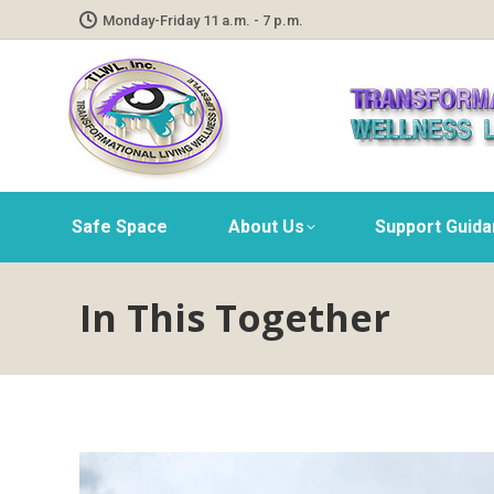
Monday-Friday 11 a.m. - 7 p.m.
Safe Space
About Us
Support Guid
In This Together