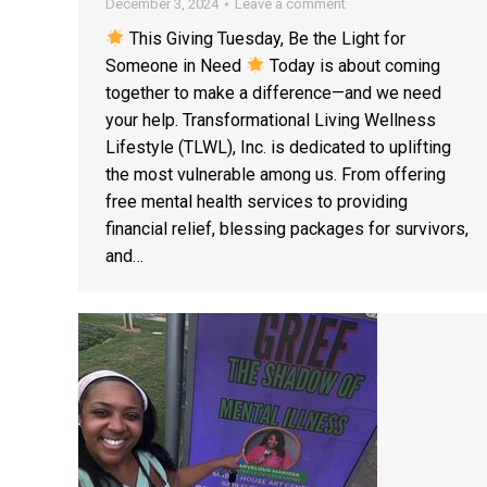
December 3, 2024
Leave a comment
This Giving Tuesday, Be the Light for
Someone in Need
Today is about coming
together to make a difference—and we need
your help. Transformational Living Wellness
Lifestyle (TLWL), Inc. is dedicated to uplifting
the most vulnerable among us. From offering
free mental health services to providing
financial relief, blessing packages for survivors,
and…