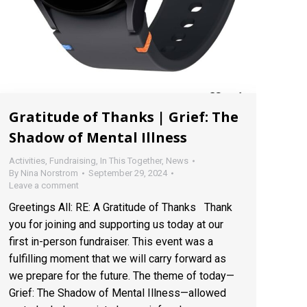
Gratitude of Thanks | Grief: The
Shadow of Mental Illness
Activities
,
Fundraising
,
In This Together
,
News
By
Nina Norstrom
September 29, 2024
Leave a comment
Greetings All: RE: A Gratitude of Thanks Thank
you for joining and supporting us today at our
first in-person fundraiser. This event was a
fulfilling moment that we will carry forward as
we prepare for the future. The theme of today—
Grief: The Shadow of Mental Illness—allowed