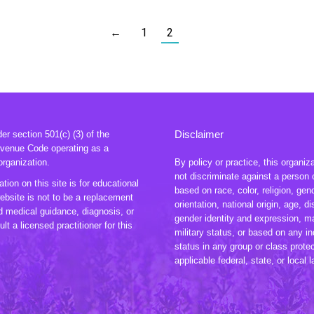
←
1
2
Disclaimer
r section 501(c) (3) of the
evenue Code operating as a
organization.
By policy or practice, this organiz
not discriminate against a person 
tion on this site is for educational
based on race, color, religion, gen
ebsite is not to be a replacement
orientation, national origin, age, dis
ed medical guidance, diagnosis, or
gender identity and expression, ma
lt a licensed practitioner for this
military status, or based on any in
status in any group or class prote
applicable federal, state, or local 