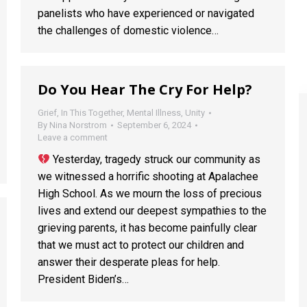
panelists who have experienced or navigated
the challenges of domestic violence…
Do You Hear The Cry For Help?
Grief
,
In This Together
,
Mental Illness
,
Unity
By
Nina Norstrom
September 6, 2024
Leave a comment
Yesterday, tragedy struck our community as
we witnessed a horrific shooting at Apalachee
High School. As we mourn the loss of precious
lives and extend our deepest sympathies to the
grieving parents, it has become painfully clear
that we must act to protect our children and
answer their desperate pleas for help.
President Biden’s…