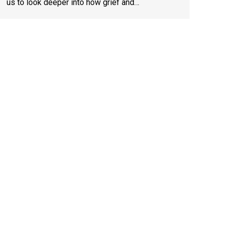
us to look deeper into how grief and…