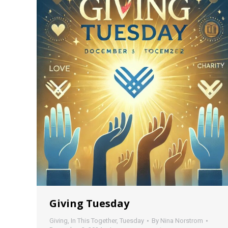
Giving Tuesday
Giving
,
In This Together
,
Tuesday
By
Nina Norstrom