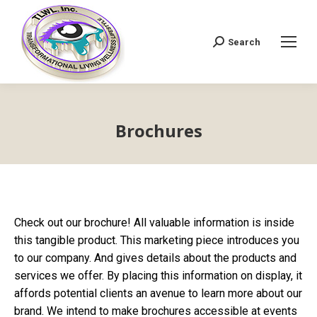
Search
Search:
Brochures
Check out our brochure! All valuable information is inside
this tangible product. This marketing piece introduces you
to our company. And gives details about the products and
services we offer. By placing this information on display, it
affords potential clients an avenue to learn more about our
brand. We intend to make brochures accessible at events