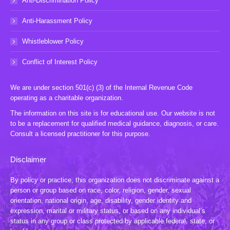
Anti-Discrimination Policy
Anti-Harassment Policy
Whistleblower Policy
Conflict of Interest Policy
We are under section 501(c) (3) of the Internal Revenue Code
operating as a charitable organization.
The information on this site is for educational use. Our website is not
to be a replacement for qualified medical guidance, diagnosis, or care.
Consult a licensed practitioner for this purpose.
Disclaimer
By policy or practice, this organization does not discriminate against a
person or group based on race, color, religion, gender, sexual
orientation, national origin, age, disability, gender identity and
expression, marital or military status, or based on any individual’s
status in any group or class protected by applicable federal, state, or