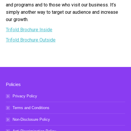
and programs and to those who visit our business. It’s
simply another way to target our audience and increase
our growth.
Trifold Brochure Inside
Trifold Brochure Outside
Policies
Privacy Policy
Terms and Conditions
Non-Disclosure Policy