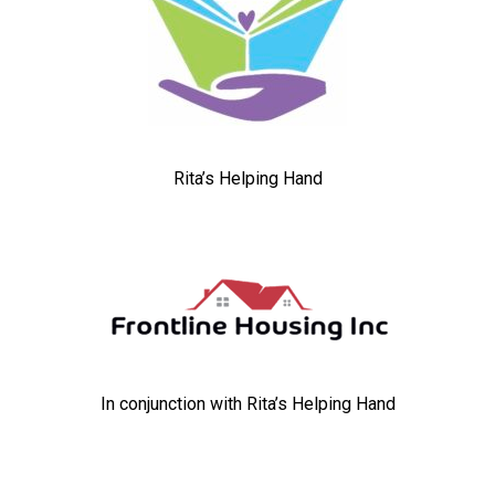
Rita’s Helping Hand
In conjunction with Rita’s Helping Hand