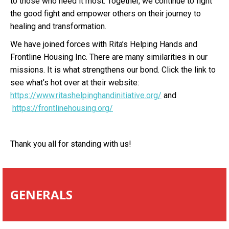
to those who need it most. Together, we continue to fight
the good fight and empower others on their journey to
healing and transformation.
We have joined forces with Rita’s Helping Hands and
Frontline Housing Inc. There are many similarities in our
missions. It is what strengthens our bond. Click the link to
see what’s hot over at their website:
https://www.ritashelpinghandinitiative.org/
and
https://frontlinehousing.org/
Thank you all for standing with us!
GENERALS