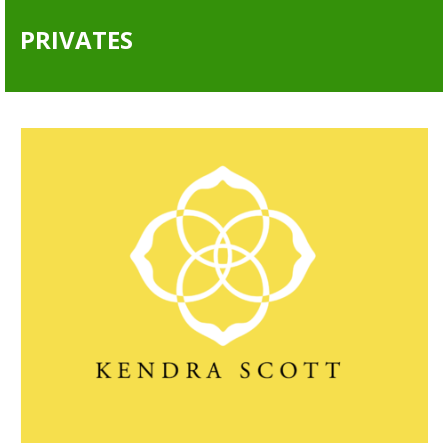
PRIVATES