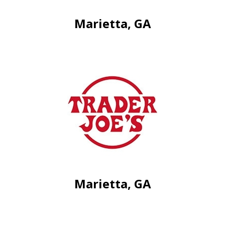
Marietta, GA
Marietta, GA