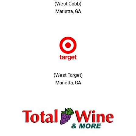
(West Cobb)
Marietta, GA
(West Target)
Marietta, GA