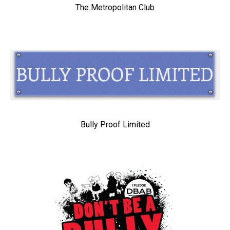
The Metropolitan Club
Bully Proof Limited