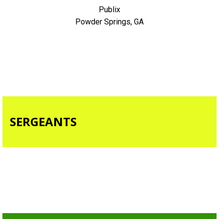
Publix
Powder Springs, GA
SERGEANTS