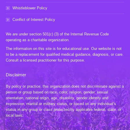
Whistleblower Policy
Conflict of Interest Policy
We are under section 501(c) (3) of the Internal Revenue Code
operating as a charitable organization.
The information on this site is for educational use. Our website is not
to be a replacement for qualified medical guidance, diagnosis, or care.
Consult a licensed practitioner for this purpose.
Disclaimer
By policy or practice, this organization does not discriminate against a
person or group based on race, color, religion, gender, sexual
orientation, national origin, age, disability, gender identity and
expression, marital or military status, or based on any individual’s
status in any group or class protected by applicable federal, state, or
local laws.