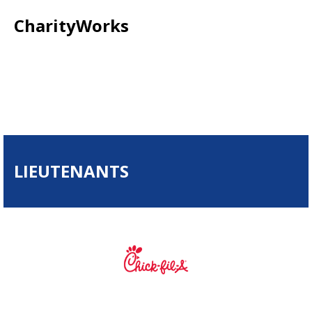
CharityWorks
LIEUTENANTS