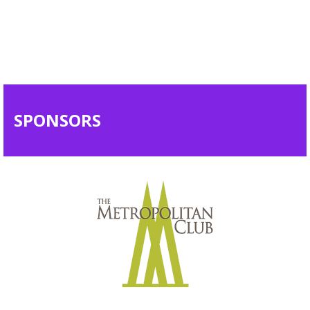
SPONSORS