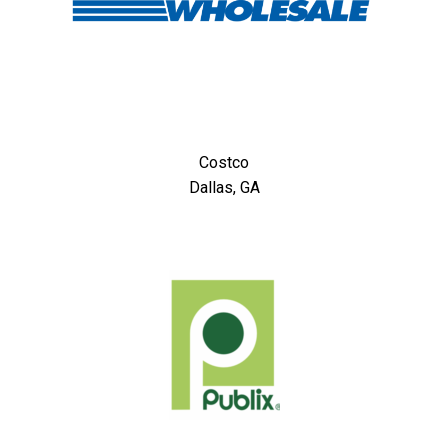
Costco
Dallas, GA