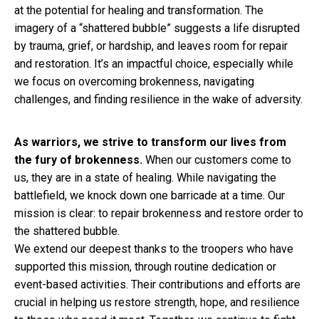
at the potential for healing and transformation. The
imagery of a “shattered bubble” suggests a life disrupted
by trauma, grief, or hardship, and leaves room for repair
and restoration. It’s an impactful choice, especially while
we focus on overcoming brokenness, navigating
challenges, and finding resilience in the wake of adversity.
As warriors, we strive to transform our lives from
the fury of brokenness.
When our customers come to
us, they are in a state of healing. While navigating the
battlefield, we knock down one barricade at a time. Our
mission is clear: to repair brokenness and restore order to
the shattered bubble.
We extend our deepest thanks to the troopers who have
supported this mission, through routine dedication or
event-based activities. Their contributions and efforts are
crucial in helping us restore strength, hope, and resilience