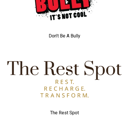
Don’t Be A Bully
The Rest Spot