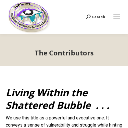
Search
Search:
The Contributors
Living Within the
Shattered Bubble . . .
We use this title as a powerful and evocative one. It
conveys a sense of vulnerability and struggle while hinting