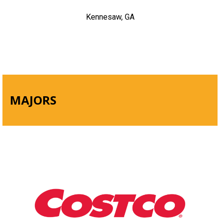
Kennesaw, GA
MAJORS