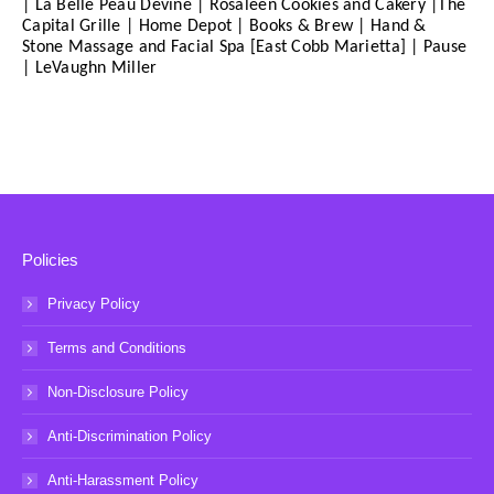
| La Belle Peau Devine | Rosaleen Cookies and Cakery |The
Capital Grille | Home Depot | Books & Brew | Hand &
Stone Massage and Facial Spa [East Cobb Marietta] | Pause
| LeVaughn Miller
Policies
Privacy Policy
Terms and Conditions
Non-Disclosure Policy
Anti-Discrimination Policy
Anti-Harassment Policy