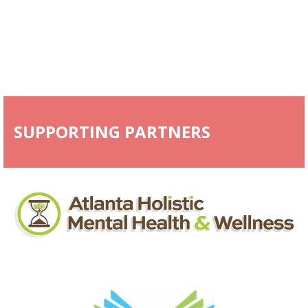
SUPPORTING PARTNERS