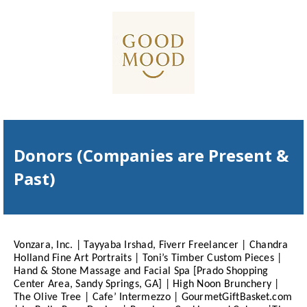
Donors (Companies are Present &
Past)
Vonzara, Inc. | Tayyaba Irshad, Fiverr Freelancer | Chandra
Holland Fine Art Portraits | Toni’s Timber Custom Pieces |
Hand & Stone Massage and Facial Spa [Prado Shopping
Center Area, Sandy Springs, GA] | High Noon Brunchery |
The Olive Tree | Cafe’ Intermezzo | GourmetGiftBasket.com