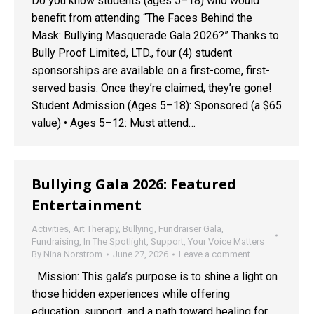
Do you know students (ages 5–18) who would
benefit from attending “The Faces Behind the
Mask: Bullying Masquerade Gala 2026?” Thanks to
Bully Proof Limited, LTD., four (4) student
sponsorships are available on a first-come, first-
served basis. Once they’re claimed, they’re gone!
Student Admission (Ages 5–18): Sponsored (a $65
value) • Ages 5–12: Must attend…
Bullying Gala 2026: Featured
Entertainment
Activities
,
Art Therapy
,
Bullying
,
Fundraiser Gala
,
Fundraising
,
In The Spotlight
,
Support
,
Your Voice Matters
By
Nina Norstrom
June 27, 2026
Leave a comment
Mission: This gala’s purpose is to shine a light on
those hidden experiences while offering
education, support, and a path toward healing for