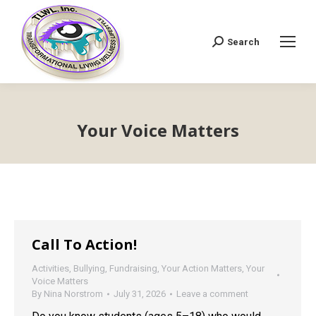
Search
Search:
Your Voice Matters
Call To Action!
Activities
,
Bullying
,
Fundraising
,
Your Action Matters
,
Your
Voice Matters
By
Nina Norstrom
July 31, 2026
Leave a comment