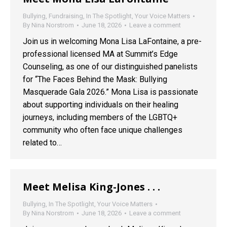
Bullying
,
Fundraising
,
In The Spotlight
,
Your Voice Matters
By
Nina Norstrom
June 18, 2026
Leave a comment
Join us in welcoming Mona Lisa LaFontaine, a pre-
professional licensed MA at Summit’s Edge
Counseling, as one of our distinguished panelists
for “The Faces Behind the Mask: Bullying
Masquerade Gala 2026.” Mona Lisa is passionate
about supporting individuals on their healing
journeys, including members of the LGBTQ+
community who often face unique challenges
related to…
Meet Melisa King-Jones . . .
Bullying
,
In The Spotlight
,
Your Voice Matters
By
Nina Norstrom
June 18, 2026
Leave a comment