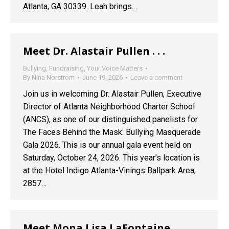
Atlanta, GA 30339. Leah brings…
Meet Dr. Alastair Pullen . . .
Bullying
,
Fundraising
,
Your Voice Matters
By
Nina Norstrom
June 19, 2026
Leave a comment
Join us in welcoming Dr. Alastair Pullen, Executive
Director of Atlanta Neighborhood Charter School
(ANCS), as one of our distinguished panelists for
The Faces Behind the Mask: Bullying Masquerade
Gala 2026. This is our annual gala event held on
Saturday, October 24, 2026. This year’s location is
at the Hotel Indigo Atlanta-Vinings Ballpark Area,
2857…
Meet Mona Lisa LaFontaine