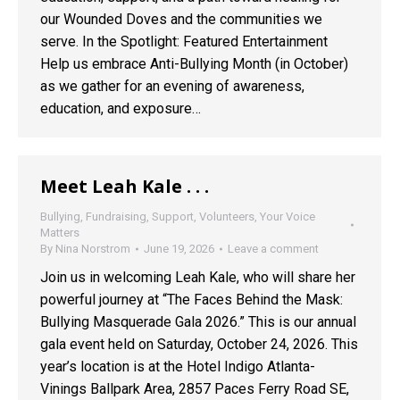
our Wounded Doves and the communities we
serve. In the Spotlight: Featured Entertainment
Help us embrace Anti-Bullying Month (in October)
as we gather for an evening of awareness,
education, and exposure…
Meet Leah Kale . . .
Bullying
,
Fundraising
,
Support
,
Volunteers
,
Your Voice
Matters
By
Nina Norstrom
June 19, 2026
Leave a comment
Join us in welcoming Leah Kale, who will share her
powerful journey at “The Faces Behind the Mask:
Bullying Masquerade Gala 2026.” This is our annual
gala event held on Saturday, October 24, 2026. This
year’s location is at the Hotel Indigo Atlanta-
Vinings Ballpark Area, 2857 Paces Ferry Road SE,