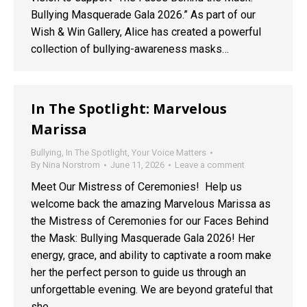
Bullying Masquerade Gala 2026.” As part of our
Wish & Win Gallery, Alice has created a powerful
collection of bullying-awareness masks…
In The Spotlight: Marvelous
Marissa
Bullying
,
In The Spotlight
,
Your Voice Matters
By
Nina Norstrom
June 11, 2026
Leave a comment
Meet Our Mistress of Ceremonies! Help us
welcome back the amazing Marvelous Marissa as
the Mistress of Ceremonies for our Faces Behind
the Mask: Bullying Masquerade Gala 2026! Her
energy, grace, and ability to captivate a room make
her the perfect person to guide us through an
unforgettable evening. We are beyond grateful that
she…