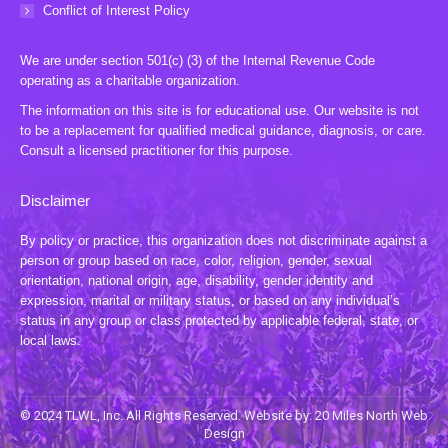
Conflict of Interest Policy
We are under section 501(c) (3) of the Internal Revenue Code
operating as a charitable organization.
The information on this site is for educational use. Our website is not
to be a replacement for qualified medical guidance, diagnosis, or care.
Consult a licensed practitioner for this purpose.
Disclaimer
By policy or practice, this organization does not discriminate against a
person or group based on race, color, religion, gender, sexual
orientation, national origin, age, disability, gender identity and
expression, marital or military status, or based on any individual’s
status in any group or class protected by applicable federal, state, or
local laws.
© 2024 TLWL, Inc. All Rights Reserved. Website by:
20 Miles North Web
Design