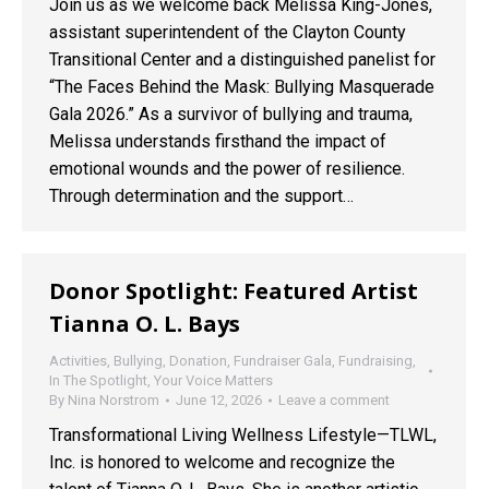
Join us as we welcome back Melissa King-Jones,
assistant superintendent of the Clayton County
Transitional Center and a distinguished panelist for
“The Faces Behind the Mask: Bullying Masquerade
Gala 2026.” As a survivor of bullying and trauma,
Melissa understands firsthand the impact of
emotional wounds and the power of resilience.
Through determination and the support…
Donor Spotlight: Featured Artist
Tianna O. L. Bays
Activities
,
Bullying
,
Donation
,
Fundraiser Gala
,
Fundraising
,
In The Spotlight
,
Your Voice Matters
By
Nina Norstrom
June 12, 2026
Leave a comment
Transformational Living Wellness Lifestyle—TLWL,
Inc. is honored to welcome and recognize the