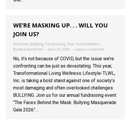
WE’RE MASKING UP. . . WILL YOU
JOIN US?
Activities
,
Bullying
,
Fundraising
,
Your Voice Matters
By
Nina Norstrom
June 10, 2026
Leave a comment
No, it’s not because of COVID, but the issue we’re
confronting can be just as devastating. This year,
Transformational Living Wellness Lifestyle-TLWL,
Inc. is taking a bold stand against one of society’s
most damaging and often overlooked challenges:
BULLYING. Join us for our annual fundraising event:
“The Faces Behind the Mask: Bullying Masquerade
Gala 2026”…