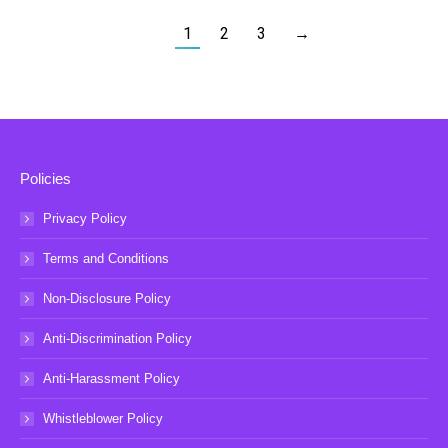
1
2
3
→
Policies
Privacy Policy
Terms and Conditions
Non-Disclosure Policy
Anti-Discrimination Policy
Anti-Harassment Policy
Whistleblower Policy