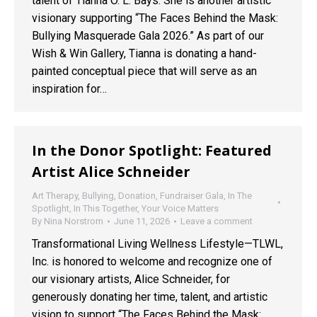
talent of Tianna O. L. Bays. She is another artistic
visionary supporting “The Faces Behind the Mask:
Bullying Masquerade Gala 2026.” As part of our
Wish & Win Gallery, Tianna is donating a hand-
painted conceptual piece that will serve as an
inspiration for…
In the Donor Spotlight: Featured
Artist Alice Schneider
Art Therapy
,
Bullying
,
Donation
,
Fundraiser Gala
,
In The
Spotlight
,
In This Together
,
Your Voice Matters
By
Nina Norstrom
June 11, 2026
Leave a comment
Transformational Living Wellness Lifestyle—TLWL,
Inc. is honored to welcome and recognize one of
our visionary artists, Alice Schneider, for
generously donating her time, talent, and artistic
vision to support “The Faces Behind the Mask: