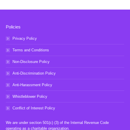
Policies
Privacy Policy
Terms and Conditions
Non-Disclosure Policy
Anti-Discrimination Policy
Anti-Harassment Policy
Whistleblower Policy
Conflict of Interest Policy
We are under section 501(c) (3) of the Internal Revenue Code
operating as a charitable organization.