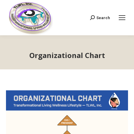
Search
Search:
Organizational Chart