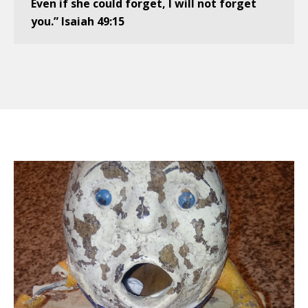
Even if she could forget, I will not forget
you.” Isaiah 49:15