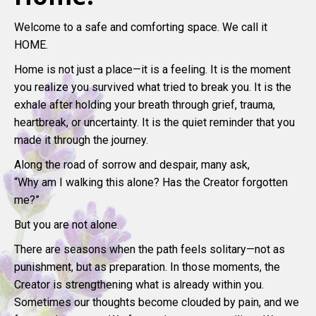
Welcome to a safe and comforting space. We call it
HOME.
Home is not just a place—it is a feeling. It is the moment
you realize you survived what tried to break you. It is the
exhale after holding your breath through grief, trauma,
heartbreak, or uncertainty. It is the quiet reminder that you
made it through the journey.
Along the road of sorrow and despair, many ask,
“Why am I walking this alone? Has the Creator forgotten
me?”
But you are not alone.
There are seasons when the path feels solitary—not as
punishment, but as preparation. In those moments, the
Creator is strengthening what is already within you.
Sometimes our thoughts become clouded by pain, and we