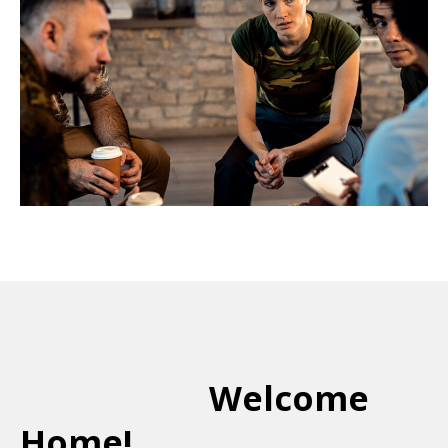
Welcome
Home!