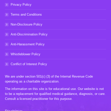
Privacy Policy
Terms and Conditions
Non-Disclosure Policy
Anti-Discrimination Policy
Anti-Harassment Policy
Whistleblower Policy
Conflict of Interest Policy
We are under section 501(c) (3) of the Internal Revenue Code
operating as a charitable organization.
The information on this site is for educational use. Our website is not
to be a replacement for qualified medical guidance, diagnosis, or care.
Consult a licensed practitioner for this purpose.