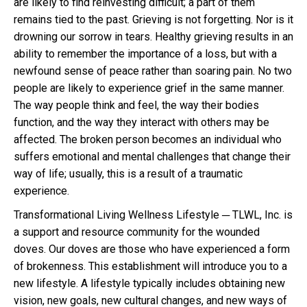
are likely to find reinvesting difficult; a part of them
remains tied to the past. Grieving is not forgetting. Nor is it
drowning our sorrow in tears. Healthy grieving results in an
ability to remember the importance of a loss, but with a
newfound sense of peace rather than soaring pain. No two
people are likely to experience grief in the same manner.
The way people think and feel, the way their bodies
function, and the way they interact with others may be
affected. The broken person becomes an individual who
suffers emotional and mental challenges that change their
way of life; usually, this is a result of a traumatic
experience.
Transformational Living Wellness Lifestyle ─ TLWL, Inc. is
a support and resource community for the wounded
doves. Our doves are those who have experienced a form
of brokenness. This establishment will introduce you to a
new lifestyle. A lifestyle typically includes obtaining new
vision, new goals, new cultural changes, and new ways of