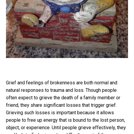
Grief and feelings of brokenness are both normal and
natural responses to trauma and loss. Though people
often expect to grieve the death of a family member or
friend, they share significant losses that trigger grief.
Grieving such losses is important because it allows
people to free up energy that is bound to the lost person,
object, or experience. Until people grieve effectively, they