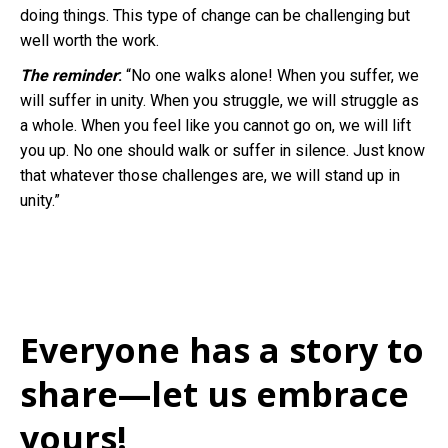
doing things. This type of change can be challenging but
well worth the work.
The reminder
:
“No one walks alone! When you suffer, we
will suffer in unity. When you struggle, we will struggle as
a whole. When you feel like you cannot go on, we will lift
you up. No one should walk or suffer in silence. Just know
that whatever those challenges are, we will stand up in
unity.”
Everyone has a story to
share—let us embrace
yours!