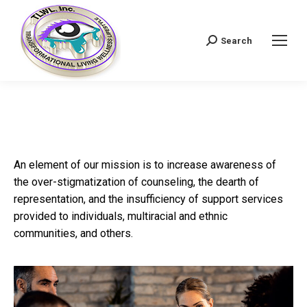
Search
Search:
An element of our mission is to increase awareness of
the over-stigmatization of counseling, the dearth of
representation, and the insufficiency of support services
provided to individuals, multiracial and ethnic
communities, and others.