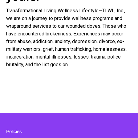
Transformational Living Wellness Lifestyle—TLWL, Inc.,
we are on a journey to provide wellness programs and
wraparound services to our wounded doves. Those who
have encountered brokenness. Experiences may occur
from abuse, addiction, anxiety, depression, divorce, ex-
military warriors, grief, human trafficking, homelessness,
incarceration, mental illnesses, losses, trauma, police
brutality, and the list goes on.
Policies