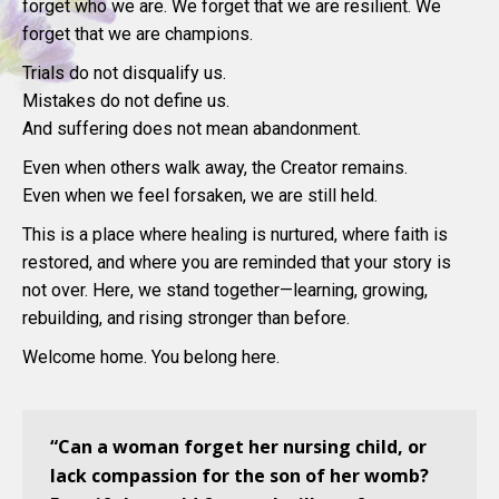
forget who we are. We forget that we are resilient. We
forget that we are champions.
Trials do not disqualify us.
Mistakes do not define us.
And suffering does not mean abandonment.
Even when others walk away, the Creator remains.
Even when we feel forsaken, we are still held.
This is a place where healing is nurtured, where faith is
restored, and where you are reminded that your story is
not over. Here, we stand together—learning, growing,
rebuilding, and rising stronger than before.
Welcome home. You belong here.
“Can a woman forget her nursing child, or
lack compassion for the son of her womb?