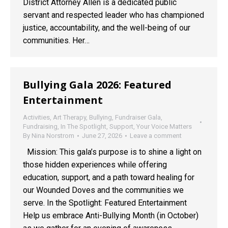
District Attorney Allen is a dedicated public
servant and respected leader who has championed
justice, accountability, and the well-being of our
communities. Her…
Bullying Gala 2026: Featured
Entertainment
Activities
,
Art Therapy
,
Bullying
,
Fundraiser Gala
,
Fundraising
,
In The Spotlight
,
Support
,
Your Voice Matters
By
Nina Norstrom
June 27, 2026
Leave a comment
Mission: This gala’s purpose is to shine a light on
those hidden experiences while offering
education, support, and a path toward healing for
our Wounded Doves and the communities we
serve. In the Spotlight: Featured Entertainment
Help us embrace Anti-Bullying Month (in October)