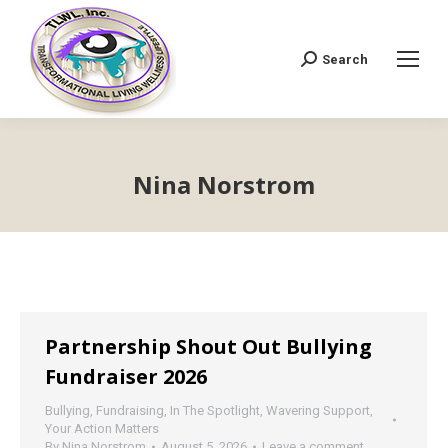
Search
Search:
Nina Norstrom
Partnership Shout Out Bullying
Fundraiser 2026
Bullying
,
Fundraising
,
In The Spotlight
,
Wavering Support
,
Your Action Matters
By
Nina Norstrom
August 5, 2026
Leave a comment