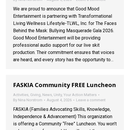
We are proud to announce that Good Mood
Entertainment is partnering with Transformational
Living Wellness Lifestyle-TLWL, Inc. for The Faces
Behind the Mask: Bullying Masquerade Gala 2026.
Good Mood Entertainment will be providing
professional audio support for our live skit
production. Their commitment ensures that voices
are heard, and every story has the opportunity to…
FASKIA Community FREE Luncheon
Activities
,
Giving
,
News
,
Unity
,
Your Action Matters
By
Nina Norstrom
August 4, 2026
Leave a comment
FASKIA (Families Advocating Skills, Knowledge,
Independence & Advancement) This organization
is offering a Community “Free” Luncheon. You won’t