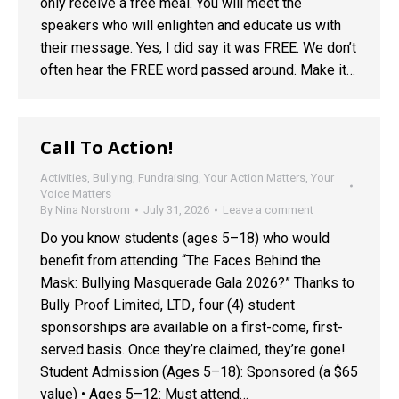
only receive a free meal. You will meet the
speakers who will enlighten and educate us with
their message. Yes, I did say it was FREE. We don’t
often hear the FREE word passed around. Make it…
Call To Action!
Activities
,
Bullying
,
Fundraising
,
Your Action Matters
,
Your
Voice Matters
By
Nina Norstrom
July 31, 2026
Leave a comment
Do you know students (ages 5–18) who would
benefit from attending “The Faces Behind the
Mask: Bullying Masquerade Gala 2026?” Thanks to
Bully Proof Limited, LTD., four (4) student
sponsorships are available on a first-come, first-
served basis. Once they’re claimed, they’re gone!
Student Admission (Ages 5–18): Sponsored (a $65
value) • Ages 5–12: Must attend…