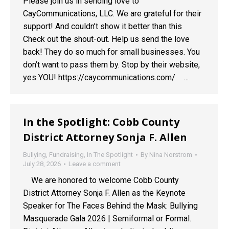
Please join us in sending love to
CayCommunications, LLC. We are grateful for their
support! And couldn’t show it better than this
Check out the shout-out. Help us send the love
back! They do so much for small businesses. You
don’t want to pass them by. Stop by their website,
yes YOU! https://caycommunications.com/ …
In the Spotlight: Cobb County
District Attorney Sonja F. Allen
Bullying
,
Fundraising
,
In The Spotlight
By
Nina Norstrom
July 28, 2026
Leave a comment
We are honored to welcome Cobb County
District Attorney Sonja F. Allen as the Keynote
Speaker for The Faces Behind the Mask: Bullying
Masquerade Gala 2026 | Semiformal or Formal.