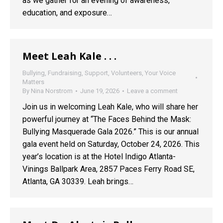
as we gather for an evening of awareness,
education, and exposure…
Meet Leah Kale . . .
Bullying
,
Fundraising
,
Support
,
Volunteers
,
Your Voice
Matters
By
Nina Norstrom
June 19, 2026
Leave a comment
Join us in welcoming Leah Kale, who will share her
powerful journey at “The Faces Behind the Mask:
Bullying Masquerade Gala 2026.” This is our annual
gala event held on Saturday, October 24, 2026. This
year’s location is at the Hotel Indigo Atlanta-
Vinings Ballpark Area, 2857 Paces Ferry Road SE,
Atlanta, GA 30339. Leah brings…