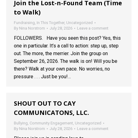
Join the Lost-n-Found Team (Time
to Walk)
Fundraising
,
In This Together
,
Uncategorized
By
Nina Norstrom
July 28, 2026
Leave a comment
FOLLOWERS. Have you seen this post? Yes, this
one in particular. It’s a call to action: step up, step
out. The more, the merrier. Join the group on
September 26, 2026. The walk is on! Will you be
there? Walk at your own pace. No worries, no
pressure . . . Just be you!…
SHOUT OUT TO CAY
COMMUNICATONS, LLC.
Bullying
,
Community Engagement
,
Uncategorized
By
Nina Norstrom
July 28, 2026
Leave a comment