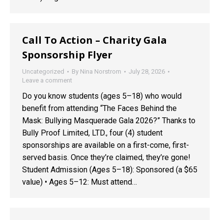
Call To Action – Charity Gala
Sponsorship Flyer
Uncategorized
By
Nina Norstrom
July 28, 2026
Leave a comment
Do you know students (ages 5–18) who would
benefit from attending “The Faces Behind the
Mask: Bullying Masquerade Gala 2026?” Thanks to
Bully Proof Limited, LTD., four (4) student
sponsorships are available on a first-come, first-
served basis. Once they’re claimed, they’re gone!
Student Admission (Ages 5–18): Sponsored (a $65
value) • Ages 5–12: Must attend…