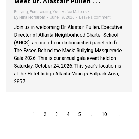
Meet Dr. Alastair Pullen . . .
Bullying
,
Fundraising
,
Your Voice Matters
By
Nina Norstrom
June 19, 2026
Leave a comment
Join us in welcoming Dr. Alastair Pullen, Executive
Director of Atlanta Neighborhood Charter School
(ANCS), as one of our distinguished panelists for
The Faces Behind the Mask: Bullying Masquerade
Gala 2026. This is our annual gala event held on
Saturday, October 24, 2026. This year’s location is
at the Hotel Indigo Atlanta-Vinings Ballpark Area,
2857…
1
2
3
4
5
…
10
→