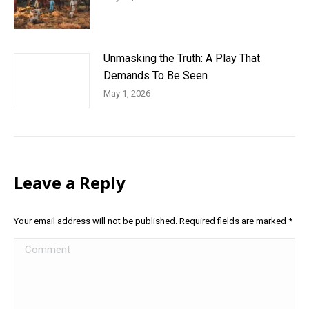
Unmasking the Truth: A Play That
Demands To Be Seen
May 1, 2026
Leave a Reply
Your email address will not be published. Required fields are marked
*
Comment