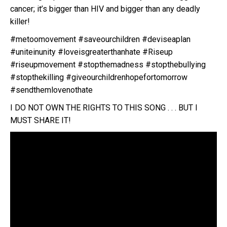
cancer; it’s bigger than HIV and bigger than any deadly
killer!
#metoomovement #saveourchildren #deviseaplan
#uniteinunity #loveisgreaterthanhate #Riseup
#riseupmovement #stopthemadness #stopthebullying
#stopthekilling #giveourchildrenhopefortomorrow
#sendthemlovenothate
I DO NOT OWN THE RIGHTS TO THIS SONG . . . BUT I
MUST SHARE IT!