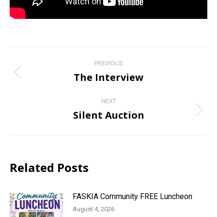
Post
PREVIOUS
navigation
The Interview
Previous
post:
NEXT
Silent Auction
Next
post:
Related Posts
FASKIA Community FREE Luncheon
August 4, 2026