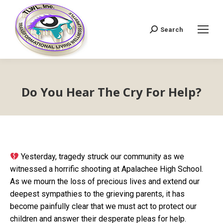
Search
Search:
Do You Hear The Cry For Help?
Yesterday, tragedy struck our community as we
witnessed a horrific shooting at Apalachee High School.
As we mourn the loss of precious lives and extend our
deepest sympathies to the grieving parents, it has
become painfully clear that we must act to protect our
children and answer their desperate pleas for help.