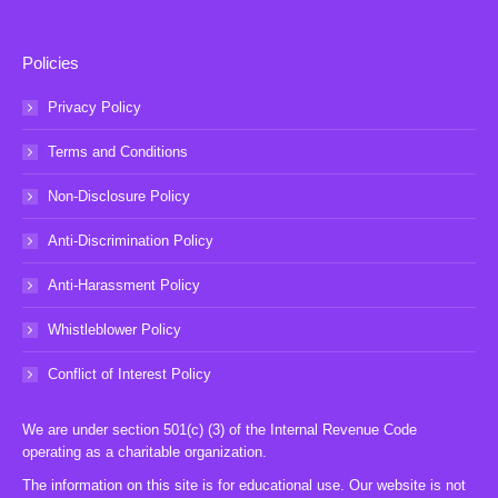
Policies
Privacy Policy
Terms and Conditions
Non-Disclosure Policy
Anti-Discrimination Policy
Anti-Harassment Policy
Whistleblower Policy
Conflict of Interest Policy
We are under section 501(c) (3) of the Internal Revenue Code
operating as a charitable organization.
The information on this site is for educational use. Our website is not