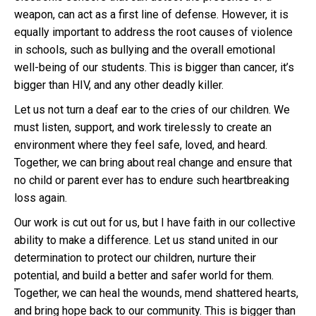
weapon, can act as a first line of defense. However, it is
equally important to address the root causes of violence
in schools, such as bullying and the overall emotional
well-being of our students. This is bigger than cancer, it’s
bigger than HIV, and any other deadly killer.
Let us not turn a deaf ear to the cries of our children. We
must listen, support, and work tirelessly to create an
environment where they feel safe, loved, and heard.
Together, we can bring about real change and ensure that
no child or parent ever has to endure such heartbreaking
loss again.
Our work is cut out for us, but I have faith in our collective
ability to make a difference. Let us stand united in our
determination to protect our children, nurture their
potential, and build a better and safer world for them.
Together, we can heal the wounds, mend shattered hearts,
and bring hope back to our community. This is bigger than