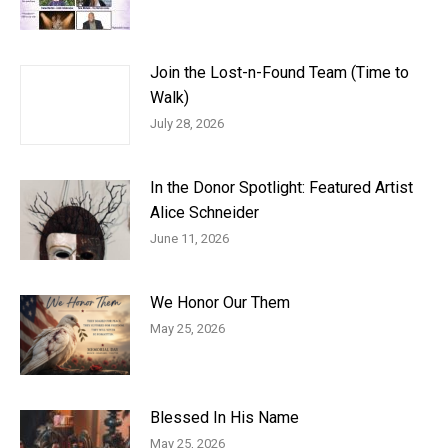
Join the Lost-n-Found Team (Time to
Walk)
July 28, 2026
In the Donor Spotlight: Featured Artist
Alice Schneider
June 11, 2026
We Honor Our Them
May 25, 2026
Blessed In His Name
May 25, 2026