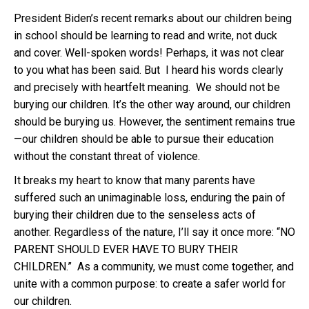
President Biden’s recent remarks about our children being
in school should be learning to read and write, not duck
and cover. Well-spoken words! Perhaps, it was not clear
to you what has been said. But I heard his words clearly
and precisely with heartfelt meaning. We should not be
burying our children. It’s the other way around, our children
should be burying us. However, the sentiment remains true
—our children should be able to pursue their education
without the constant threat of violence.
It breaks my heart to know that many parents have
suffered such an unimaginable loss, enduring the pain of
burying their children due to the senseless acts of
another. Regardless of the nature, I’ll say it once more: “NO
PARENT SHOULD EVER HAVE TO BURY THEIR
CHILDREN.” As a community, we must come together, and
unite with a common purpose: to create a safer world for
our children.