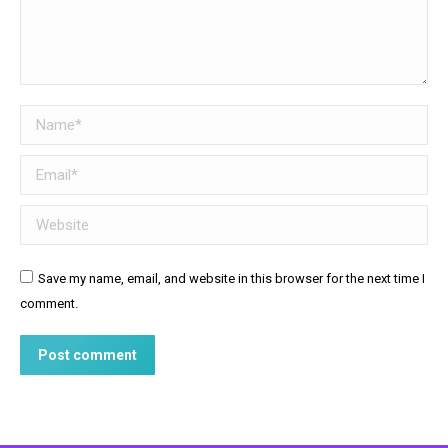
Name *
Email *
Website
Save my name, email, and website in this browser for the next time I
comment.
Post comment