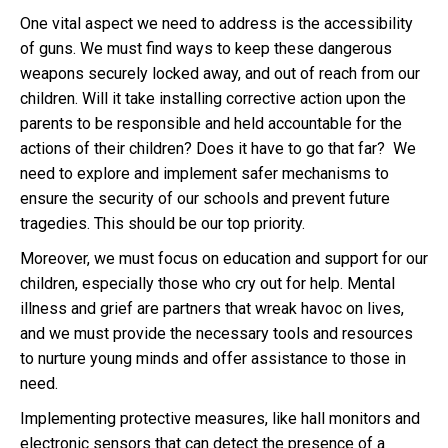
One vital aspect we need to address is the accessibility
of guns. We must find ways to keep these dangerous
weapons securely locked away, and out of reach from our
children. Will it take installing corrective action upon the
parents to be responsible and held accountable for the
actions of their children? Does it have to go that far? We
need to explore and implement safer mechanisms to
ensure the security of our schools and prevent future
tragedies. This should be our top priority.
Moreover, we must focus on education and support for our
children, especially those who cry out for help. Mental
illness and grief are partners that wreak havoc on lives,
and we must provide the necessary tools and resources
to nurture young minds and offer assistance to those in
need.
Implementing protective measures, like hall monitors and
electronic sensors that can detect the presence of a