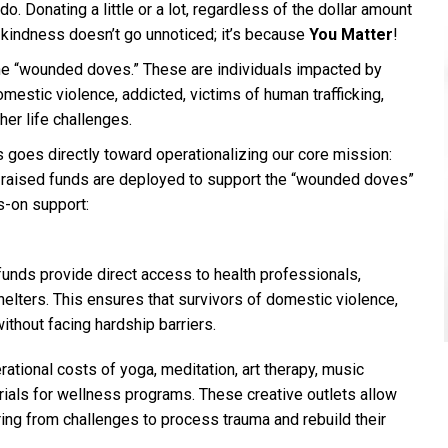
o. Donating a little or a lot, regardless of the dollar amount
of kindness doesn’t go unnoticed; it’s because
You Matter
!
the “wounded doves.” These are individuals impacted by
omestic violence, addicted, victims of human trafficking,
her life challenges.
 goes directly toward operationalizing our core mission:
e raised funds are deployed to support the “wounded doves”
s-on support:
 funds provide direct access to health professionals,
helters. This ensures that survivors of domestic violence,
ithout facing hardship barriers.
rational costs of yoga, meditation, art therapy, music
ials for wellness programs. These creative outlets allow
ring from challenges to process trauma and rebuild their