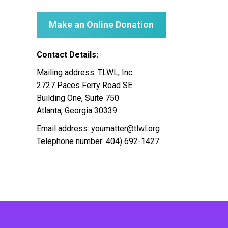
Make an Online Donation
Contact Details:
Mailing address: TLWL, Inc.
2727 Paces Ferry Road SE
Building One, Suite 750
Atlanta, Georgia 30339
Email address: youmatter@tlwl.org
Telephone number: 404) 692-1427