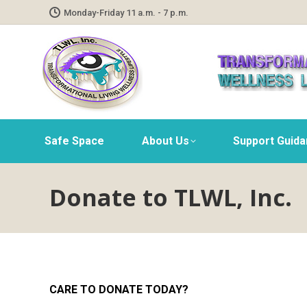
Monday-Friday 11 a.m. - 7 p.m.
Safe Space
About Us
Support Guid
Donate to TLWL, Inc.
CARE TO DONATE TODAY?