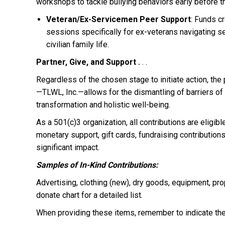
workshops to tackle bullying behaviors early before th
Veteran/Ex-Servicemen Peer Support
: Funds c
sessions specifically for ex-veterans navigating s
civilian family life.
Partner, Give, and Support .
. .
Regardless of the chosen stage to initiate action, the
—TLWL, Inc.—allows for the dismantling of barriers of
transformation and holistic well-being.
As a 501(c)3 organization, all contributions are eligib
monetary support, gift cards, fundraising contributions
significant impact.
Samples of In-Kind Contributions:
Advertising, clothing (new), dry goods, equipment, pro
donate chart for a detailed list.
When providing these items, remember to indicate the 