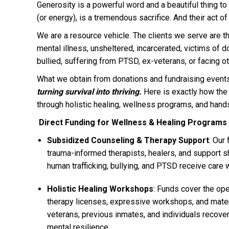
Generosity is a powerful word and a beautiful thing to d
(or energy), is a tremendous sacrifice. And their act 
We are a resource vehicle. The clients we serve are 
mental illness, unsheltered, incarcerated, victims of d
bullied, suffering from PTSD, ex-veterans, or facing ot
What we obtain from donations and fundraising events
turning survival into thriving.
Here is exactly how th
through holistic healing, wellness programs, and hand
Direct Funding for Wellness & Healing Programs
Subsidized Counseling & Therapy Support
: Our
trauma-informed therapists, healers, and support s
human trafficking, bullying, and PTSD receive care w
Holistic Healing Workshops
: Funds cover the ope
therapy licenses, expressive workshops, and mater
veterans, previous inmates, and individuals recove
mental resilience.