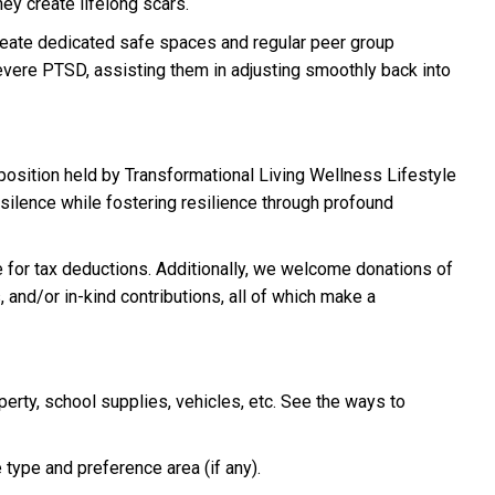
ey create lifelong scars.
reate dedicated safe spaces and regular peer group
evere PTSD, assisting them in adjusting smoothly back into
 position held by Transformational Living Wellness Lifestyle
 silence while fostering resilience through profound
le for tax deductions. Additionally, we welcome donations of
, and/or in-kind contributions, all of which make a
perty, school supplies, vehicles, etc. See the ways to
type and preference area (if any).