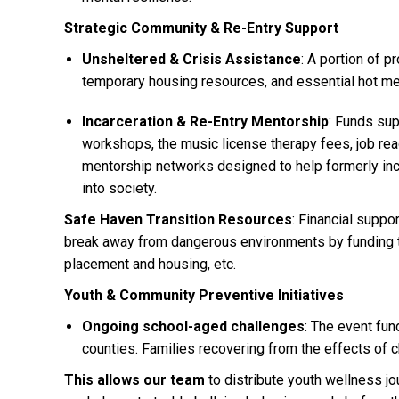
Strategic Community & Re-Entry Support
Unsheltered & Crisis Assistance
: A portion of p
temporary housing resources, and essential hot m
Incarceration & Re-Entry Mentorship
: Funds sup
workshops, the music license therapy fees, job re
mentorship networks designed to help formerly inca
into society.
Safe Haven Transition Resources
: Financial suppo
break away from dangerous environments by funding t
placement and housing, etc.
Youth & Community Preventive Initiatives
Ongoing school-aged challenges
: The event fun
counties. Families recovering from the effects of cha
This allows our team
to distribute youth wellness j