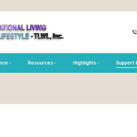
ance
Resources
Highlights
Support 