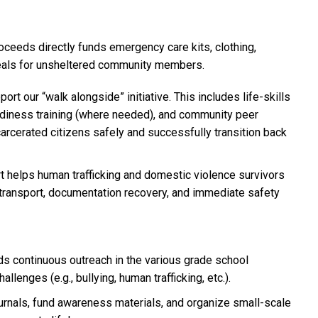
roceeds directly funds emergency care kits, clothing,
eals for unsheltered community members.
port our “walk alongside” initiative. This includes life-skills
adiness training (where needed), and community peer
rcerated citizens safely and successfully transition back
rt helps human trafficking and domestic violence survivors
ransport, documentation recovery, and immediate safety
ds continuous outreach in the various grade school
llenges (e.g., bullying, human trafficking, etc.).
ournals, fund awareness materials, and organize small-scale