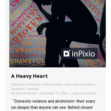
A Heavy Heart
Addiction
,
Domestic Violence
,
Drive
,
Hugs and Love
,
News
,
Speakout
,
Tuesday
By
Nina Norstrom
December 11, 2024
Leave a comment
“Domestic violence and alcoholism—their scars
run deeper than anyone can see. Behind closed