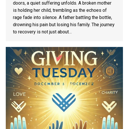
doors, a quiet suffering unfolds. A broken mother
is holding her child, trembling as the echoes of
rage fade into silence. A father battling the bottle,
drowning his pain but losing his family. The journey
to recovery is not just about…