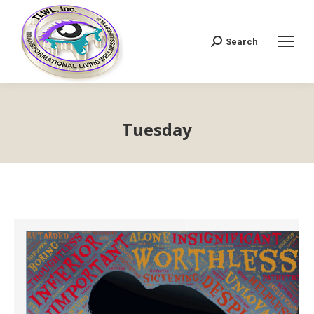
Search
Search:
Tuesday