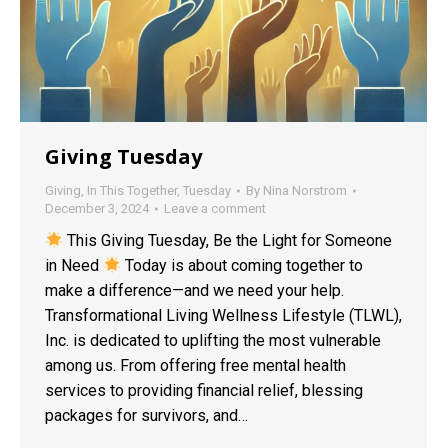
Giving Tuesday
Giving
,
In This Together
,
Tuesday
By
Nina Norstrom
December 3, 2024
Leave a comment
This Giving Tuesday, Be the Light for Someone
in Need
Today is about coming together to
make a difference—and we need your help.
Transformational Living Wellness Lifestyle (TLWL),
Inc. is dedicated to uplifting the most vulnerable
among us. From offering free mental health
services to providing financial relief, blessing
packages for survivors, and…