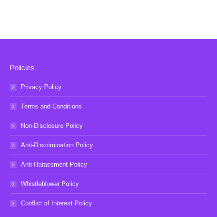
Policies
Privacy Policy
Terms and Conditions
Non-Disclosure Policy
Anti-Discrimination Policy
Anti-Harassment Policy
Whistleblower Policy
Conflict of Interest Policy