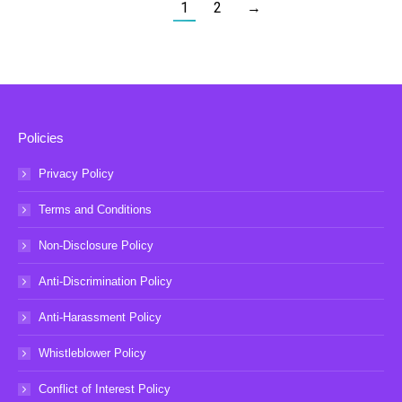
1
2
→
Policies
Privacy Policy
Terms and Conditions
Non-Disclosure Policy
Anti-Discrimination Policy
Anti-Harassment Policy
Whistleblower Policy
Conflict of Interest Policy