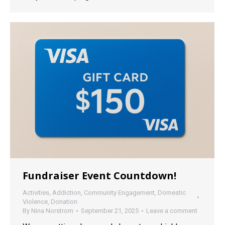
Fundraiser Event Countdown!
Activities
,
Addiction
,
Community Engagement
,
Domestic
Violence
,
Donation
By
Nina Norstrom
September 21, 2025
Leave a comment