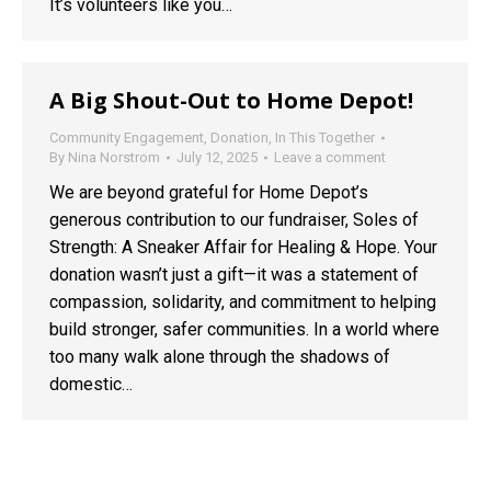
It’s volunteers like you…
A Big Shout-Out to Home Depot!
Community Engagement
,
Donation
,
In This Together
By
Nina Norstrom
July 12, 2025
Leave a comment
We are beyond grateful for Home Depot’s
generous contribution to our fundraiser, Soles of
Strength: A Sneaker Affair for Healing & Hope. Your
donation wasn’t just a gift—it was a statement of
compassion, solidarity, and commitment to helping
build stronger, safer communities. In a world where
too many walk alone through the shadows of
domestic…