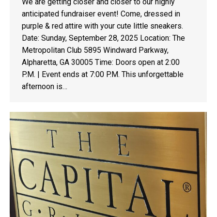
We are getting closer and closer to our highly
anticipated fundraiser event! Come, dressed in
purple & red attire with your cute little sneakers.
Date: Sunday, September 28, 2025 Location: The
Metropolitan Club 5895 Windward Parkway,
Alpharetta, GA 30005 Time: Doors open at 2:00
P.M. | Event ends at 7:00 P.M. This unforgettable
afternoon is…