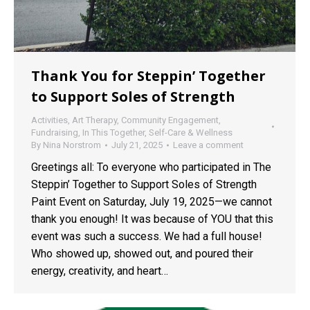
Thank You for Steppin’ Together
to Support Soles of Strength
Activities
,
Art Therapy
,
Community Engagement
,
Fundraising
,
In This Together
,
Self-Care & Wellness
By
Nina Norstrom
July 21, 2025
Leave a comment
Greetings all: To everyone who participated in The
Steppin’ Together to Support Soles of Strength
Paint Event on Saturday, July 19, 2025—we cannot
thank you enough! It was because of YOU that this
event was such a success. We had a full house!
Who showed up, showed out, and poured their
energy, creativity, and heart…