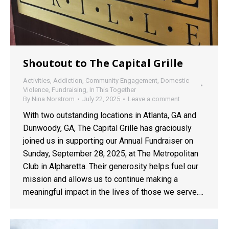
Shoutout to The Capital Grille
Activities
,
Addiction
,
Community Engagement
,
Domestic
Violence
,
Fundraising
,
In This Together
By
Nina Norstrom
July 22, 2025
Leave a comment
With two outstanding locations in Atlanta, GA and
Dunwoody, GA, The Capital Grille has graciously
joined us in supporting our Annual Fundraiser on
Sunday, September 28, 2025, at The Metropolitan
Club in Alpharetta. Their generosity helps fuel our
mission and allows us to continue making a
meaningful impact in the lives of those we serve.…