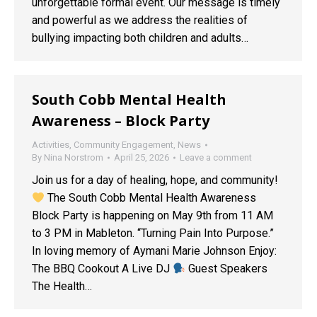
unforgettable formal event. Our message is timely
and powerful as we address the realities of
bullying impacting both children and adults…
South Cobb Mental Health
Awareness – Block Party
Activities
,
Community Engagement
,
News
By
Nina Norstrom
April 25, 2026
Leave a comment
Join us for a day of healing, hope, and community!
The South Cobb Mental Health Awareness
Block Party is happening on May 9th from 11 AM
to 3 PM in Mableton. “Turning Pain Into Purpose.”
In loving memory of Aymani Marie Johnson Enjoy:
The BBQ Cookout A Live DJ
Guest Speakers
The Health…