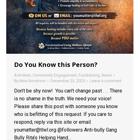
Do You Know this Person?
Activities
,
Community Engagement
,
Fundraising
,
News
By
Nina Norstrom
December 23, 2025
Leave a comment
Don’t be shy now! You can’t change past . . . There
is no shame in the truth. We need your voice!
Please share this post with someone you know
who is befitting of this request. If you care to
respond, reply via this site or email:
youmatter@tlwl.org @followers Anti-bully Gang
Bully Rita’s Helping Hand…