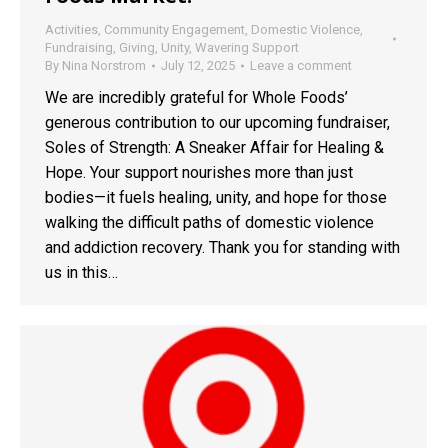
Activities
,
Community Engagement
,
Domestic Violence
,
Fundraising
,
Giving
,
Unity
,
Wavering Support
By
Nina Norstrom
July 12, 2025
Leave a comment
We are incredibly grateful for Whole Foods’
generous contribution to our upcoming fundraiser,
Soles of Strength: A Sneaker Affair for Healing &
Hope. Your support nourishes more than just
bodies—it fuels healing, unity, and hope for those
walking the difficult paths of domestic violence
and addiction recovery. Thank you for standing with
us in this…