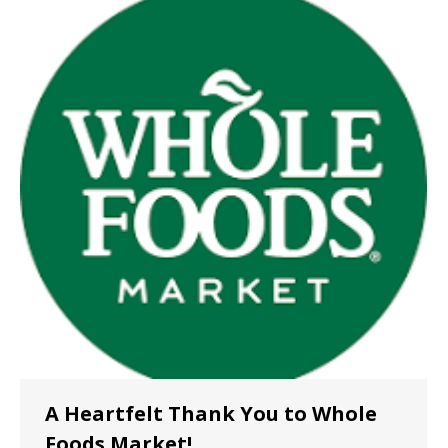
A Heartfelt Thank You to Whole
Foods Market!