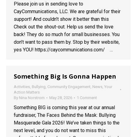
Please join us in sending love to
CayCommunications, LLC. We are grateful for their
support! And couldn’t show it better than this
Check out the shout-out. Help us send the love
back! They do so much for small businesses. You
don’t want to pass them by. Stop by their website,
yes YOU! https://caycommunications.com/ …
Something Big Is Gonna Happen
Activities
,
Bullying
,
Community Engagement
,
News
,
Your
Action Matters
By
Nina Norstrom
May 28, 2026
1 Comment
Something BIG is coming this year at our annual
fundraiser, The Faces Behind the Mask: Bullying
Masquerade Gala 2026! We’ve taken things to the
next level, and you do not want to miss this