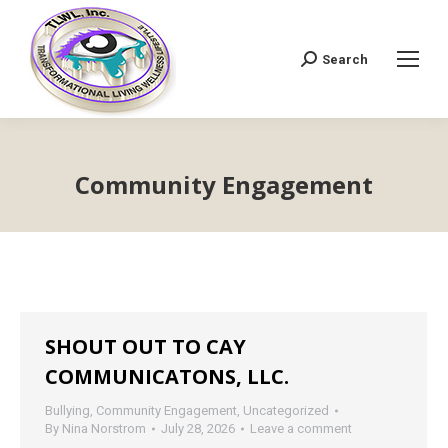
Search
Search:
Community Engagement
SHOUT OUT TO CAY
COMMUNICATONS, LLC.
Bullying
,
Community Engagement
,
Uncategorized
By
Nina Norstrom
July 28, 2026
Leave a comment