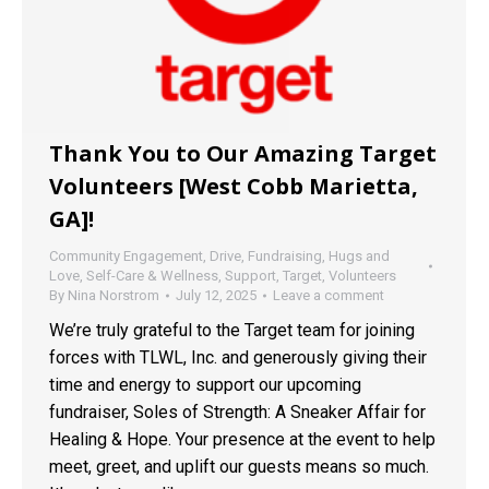
Thank You to Our Amazing Target
Volunteers [West Cobb Marietta,
GA]!
Community Engagement
,
Drive
,
Fundraising
,
Hugs and
Love
,
Self-Care & Wellness
,
Support
,
Target
,
Volunteers
By
Nina Norstrom
July 12, 2025
Leave a comment
We’re truly grateful to the Target team for joining
forces with TLWL, Inc. and generously giving their
time and energy to support our upcoming
fundraiser, Soles of Strength: A Sneaker Affair for
Healing & Hope. Your presence at the event to help
meet, greet, and uplift our guests means so much.