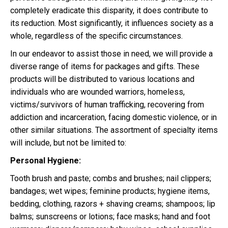
completely eradicate this disparity, it does contribute to
its reduction. Most significantly, it influences society as a
whole, regardless of the specific circumstances.
In our endeavor to assist those in need, we will provide a
diverse range of items for packages and gifts. These
products will be distributed to various locations and
individuals who are wounded warriors, homeless,
victims/survivors of human trafficking, recovering from
addiction and incarceration, facing domestic violence, or in
other similar situations. The assortment of specialty items
will include, but not be limited to:
Personal Hygiene:
Tooth brush and paste; combs and brushes; nail clippers;
bandages; wet wipes; feminine products; hygiene items,
bedding, clothing, razors + shaving creams; shampoos; lip
balms; sunscreens or lotions; face masks; hand and foot