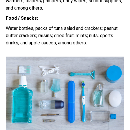
warmers; diapers/pampers; baby wipes, school supplies,
and among others.
Food / Snacks:
Water bottles, packs of tuna salad and crackers; peanut
butter crackers; raisins; dried fruit; mints; nuts; sports
drinks; and apple sauces, among others.