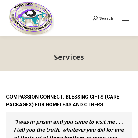
Search
Search:
Services
COMPASSION CONNECT: BLESSING GIFTS (CARE
PACKAGES) FOR HOMELESS AND OTHERS
“I was in prison and you came to visit me . . .
I tell you the truth, whatever you did for one
of the least of these brothers of mine, you