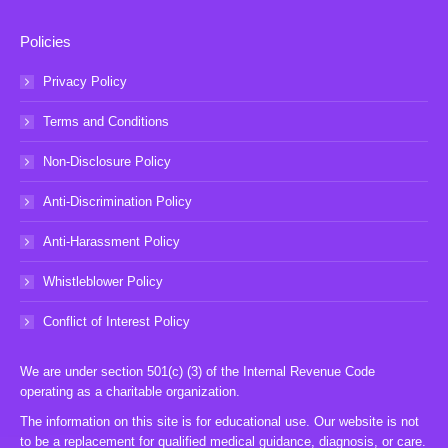
Policies
Privacy Policy
Terms and Conditions
Non-Disclosure Policy
Anti-Discrimination Policy
Anti-Harassment Policy
Whistleblower Policy
Conflict of Interest Policy
We are under section 501(c) (3) of the Internal Revenue Code
operating as a charitable organization.
The information on this site is for educational use. Our website is not
to be a replacement for qualified medical guidance, diagnosis, or care.