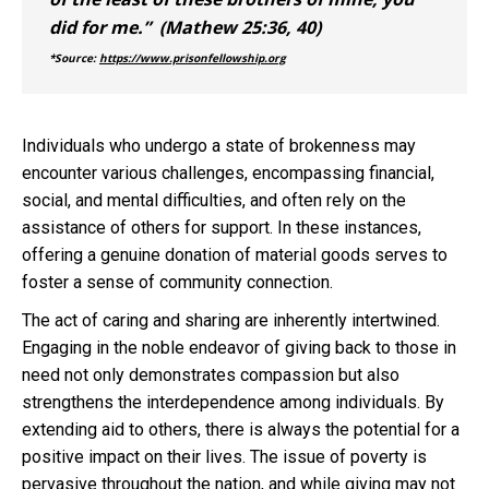
did for me.” (Mathew 25:36, 40)
*Source:
https://www.prisonfellowship.org
Individuals who undergo a state of brokenness may
encounter various challenges, encompassing financial,
social, and mental difficulties, and often rely on the
assistance of others for support. In these instances,
offering a genuine donation of material goods serves to
foster a sense of community connection.
The act of caring and sharing are inherently intertwined.
Engaging in the noble endeavor of giving back to those in
need not only demonstrates compassion but also
strengthens the interdependence among individuals. By
extending aid to others, there is always the potential for a
positive impact on their lives. The issue of poverty is
pervasive throughout the nation, and while giving may not