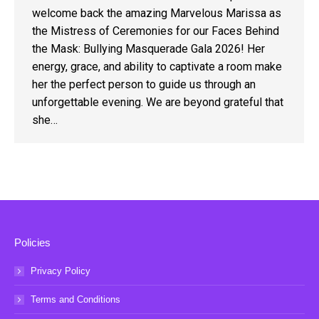
welcome back the amazing Marvelous Marissa as
the Mistress of Ceremonies for our Faces Behind
the Mask: Bullying Masquerade Gala 2026! Her
energy, grace, and ability to captivate a room make
her the perfect person to guide us through an
unforgettable evening. We are beyond grateful that
she…
Policies
Privacy Policy
Terms and Conditions