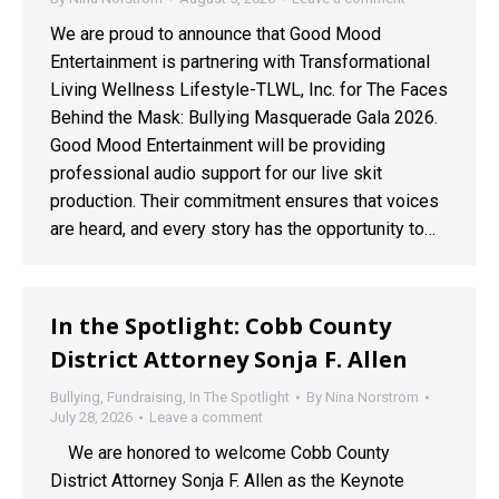
We are proud to announce that Good Mood
Entertainment is partnering with Transformational
Living Wellness Lifestyle-TLWL, Inc. for The Faces
Behind the Mask: Bullying Masquerade Gala 2026.
Good Mood Entertainment will be providing
professional audio support for our live skit
production. Their commitment ensures that voices
are heard, and every story has the opportunity to…
In the Spotlight: Cobb County
District Attorney Sonja F. Allen
Bullying
,
Fundraising
,
In The Spotlight
By
Nina Norstrom
July 28, 2026
Leave a comment
We are honored to welcome Cobb County
District Attorney Sonja F. Allen as the Keynote