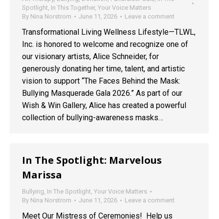
Spotlight
,
In This Together
,
Your Voice Matters
By
Nina Norstrom
June 11, 2026
Leave a comment
Transformational Living Wellness Lifestyle—TLWL,
Inc. is honored to welcome and recognize one of
our visionary artists, Alice Schneider, for
generously donating her time, talent, and artistic
vision to support “The Faces Behind the Mask:
Bullying Masquerade Gala 2026.” As part of our
Wish & Win Gallery, Alice has created a powerful
collection of bullying-awareness masks…
In The Spotlight: Marvelous
Marissa
Bullying
,
In The Spotlight
,
Your Voice Matters
By
Nina Norstrom
June 11, 2026
Leave a comment
Meet Our Mistress of Ceremonies! Help us