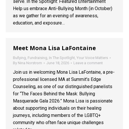
serve. In the Spotlight: Featured Entertainment
Help us embrace Anti-Bullying Month (in October)
as we gather for an evening of awareness,
education, and exposure…
Meet Mona Lisa LaFontaine
Bullying
,
Fundraising
,
In The Spotlight
,
Your Voice Matters
By
Nina Norstrom
June 18, 2026
Leave a comment
Join us in welcoming Mona Lisa LaFontaine, a pre-
professional licensed MA at Summit’s Edge
Counseling, as one of our distinguished panelists
for “The Faces Behind the Mask: Bullying
Masquerade Gala 2026.” Mona Lisa is passionate
about supporting individuals on their healing
journeys, including members of the LGBTQ+
community who often face unique challenges