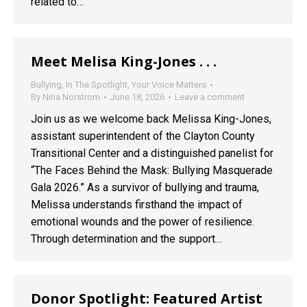
related to…
Meet Melisa King-Jones . . .
Bullying
,
In The Spotlight
,
Your Voice Matters
By
Nina Norstrom
June 18, 2026
Leave a comment
Join us as we welcome back Melissa King-Jones,
assistant superintendent of the Clayton County
Transitional Center and a distinguished panelist for
“The Faces Behind the Mask: Bullying Masquerade
Gala 2026.” As a survivor of bullying and trauma,
Melissa understands firsthand the impact of
emotional wounds and the power of resilience.
Through determination and the support…
Donor Spotlight: Featured Artist