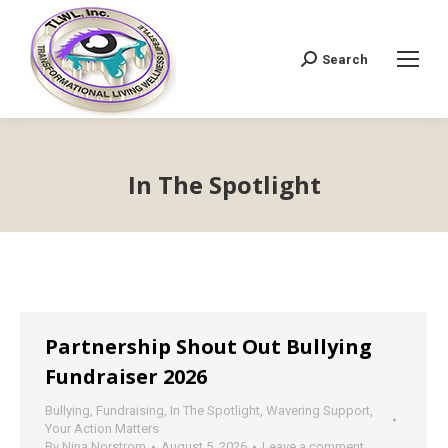
Search
Search:
In The Spotlight
Partnership Shout Out Bullying
Fundraiser 2026
Bullying
,
Fundraising
,
In The Spotlight
,
Wavering Support
,
Your Action Matters
By
Nina Norstrom
August 5, 2026
Leave a comment