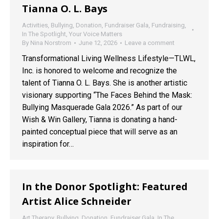
Tianna O. L. Bays
Activities
,
Bullying
,
Donation
,
Fundraiser Gala
,
Fundraising
,
In The Spotlight
,
Your Voice Matters
By
Nina Norstrom
June 12, 2026
Leave a comment
Transformational Living Wellness Lifestyle—TLWL,
Inc. is honored to welcome and recognize the
talent of Tianna O. L. Bays. She is another artistic
visionary supporting “The Faces Behind the Mask:
Bullying Masquerade Gala 2026.” As part of our
Wish & Win Gallery, Tianna is donating a hand-
painted conceptual piece that will serve as an
inspiration for…
In the Donor Spotlight: Featured
Artist Alice Schneider
Art Therapy
,
Bullying
,
Donation
,
Fundraiser Gala
,
In The