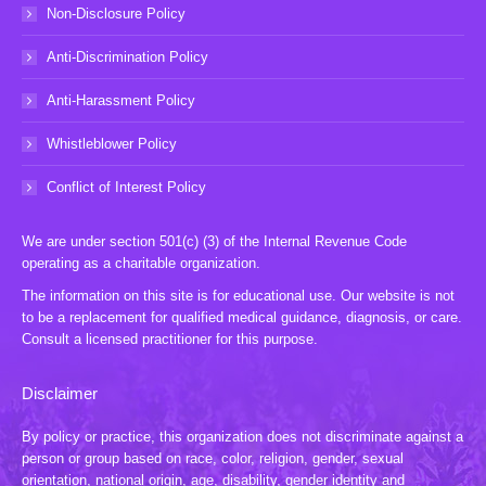
Non-Disclosure Policy
Anti-Discrimination Policy
Anti-Harassment Policy
Whistleblower Policy
Conflict of Interest Policy
We are under section 501(c) (3) of the Internal Revenue Code
operating as a charitable organization.
The information on this site is for educational use. Our website is not
to be a replacement for qualified medical guidance, diagnosis, or care.
Consult a licensed practitioner for this purpose.
Disclaimer
By policy or practice, this organization does not discriminate against a
person or group based on race, color, religion, gender, sexual
orientation, national origin, age, disability, gender identity and