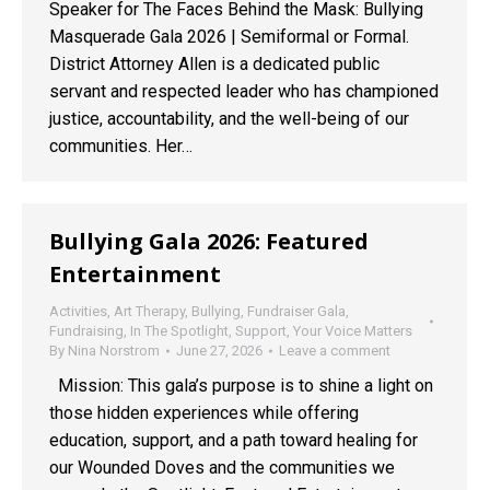
Speaker for The Faces Behind the Mask: Bullying
Masquerade Gala 2026 | Semiformal or Formal.
District Attorney Allen is a dedicated public
servant and respected leader who has championed
justice, accountability, and the well-being of our
communities. Her…
Bullying Gala 2026: Featured
Entertainment
Activities
,
Art Therapy
,
Bullying
,
Fundraiser Gala
,
Fundraising
,
In The Spotlight
,
Support
,
Your Voice Matters
By
Nina Norstrom
June 27, 2026
Leave a comment
Mission: This gala’s purpose is to shine a light on
those hidden experiences while offering
education, support, and a path toward healing for
our Wounded Doves and the communities we