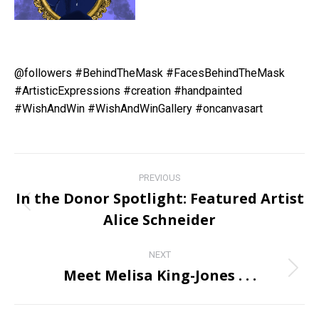
@followers
#BehindTheMask
#FacesBehindTheMask
#ArtisticExpressions
#creation
#handpainted
#WishAndWin
#WishAndWinGallery
#oncanvasart
Post
PREVIOUS
navigation
In the Donor Spotlight: Featured Artist
Previous
Alice Schneider
post:
NEXT
Meet Melisa King-Jones . . .
Next
post: