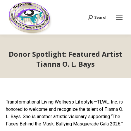
Search
Search:
Donor Spotlight: Featured Artist
Tianna O. L. Bays
Transformational Living Wellness Lifestyle—TLWL, Inc. is
honored to welcome and recognize the talent of Tianna O.
L. Bays. She is another artistic visionary supporting “The
Faces Behind the Mask: Bullying Masquerade Gala 2026.”