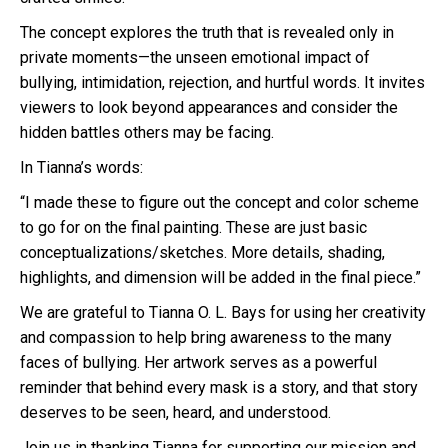
The concept explores the truth that is revealed only in
private moments—the unseen emotional impact of
bullying, intimidation, rejection, and hurtful words. It invites
viewers to look beyond appearances and consider the
hidden battles others may be facing.
In Tianna’s words:
“I made these to figure out the concept and color scheme
to go for on the final painting. These are just basic
conceptualizations/sketches. More details, shading,
highlights, and dimension will be added in the final piece.”
We are grateful to Tianna O. L. Bays for using her creativity
and compassion to help bring awareness to the many
faces of bullying. Her artwork serves as a powerful
reminder that behind every mask is a story, and that story
deserves to be seen, heard, and understood.
Join us in thanking Tianna for supporting our mission and