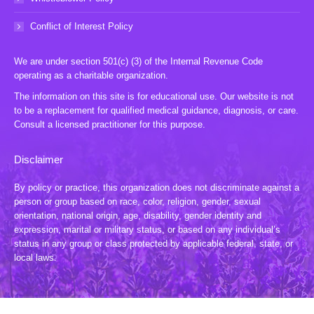
Conflict of Interest Policy
We are under section 501(c) (3) of the Internal Revenue Code
operating as a charitable organization.
The information on this site is for educational use. Our website is not
to be a replacement for qualified medical guidance, diagnosis, or care.
Consult a licensed practitioner for this purpose.
Disclaimer
By policy or practice, this organization does not discriminate against a
person or group based on race, color, religion, gender, sexual
orientation, national origin, age, disability, gender identity and
expression, marital or military status, or based on any individual’s
status in any group or class protected by applicable federal, state, or
local laws.
© 2024 TLWL, Inc. All Rights Reserved. Website by:
20 Miles North Web