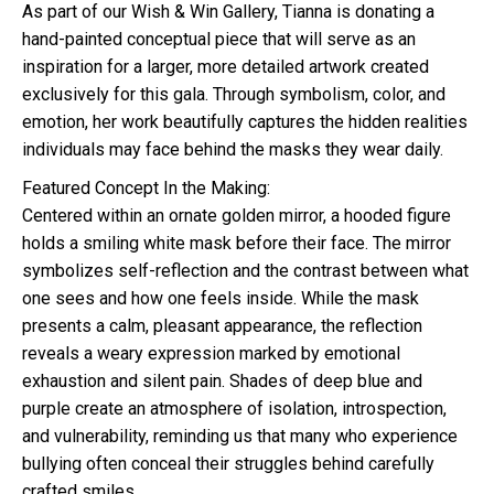
As part of our Wish & Win Gallery, Tianna is donating a
hand-painted conceptual piece that will serve as an
inspiration for a larger, more detailed artwork created
exclusively for this gala. Through symbolism, color, and
emotion, her work beautifully captures the hidden realities
individuals may face behind the masks they wear daily.
Featured Concept In the Making:
Centered within an ornate golden mirror, a hooded figure
holds a smiling white mask before their face. The mirror
symbolizes self-reflection and the contrast between what
one sees and how one feels inside. While the mask
presents a calm, pleasant appearance, the reflection
reveals a weary expression marked by emotional
exhaustion and silent pain. Shades of deep blue and
purple create an atmosphere of isolation, introspection,
and vulnerability, reminding us that many who experience
bullying often conceal their struggles behind carefully
crafted smiles.