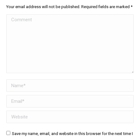
Your email address will not be published. Required fields are marked
*
Comment
Name *
Email *
Website
Save my name, email, and website in this browser for the next time I