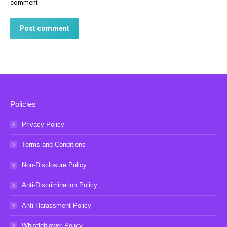
comment.
Post comment
Policies
Privacy Policy
Terms and Conditions
Non-Disclosure Policy
Anti-Discrimination Policy
Anti-Harassment Policy
Whistleblower Policy