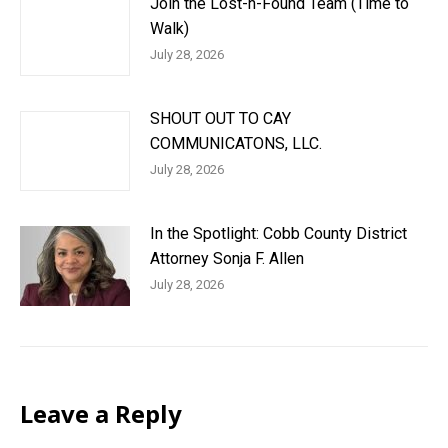
Join the Lost-n-Found Team (Time to
Walk)
July 28, 2026
SHOUT OUT TO CAY
COMMUNICATONS, LLC.
July 28, 2026
In the Spotlight: Cobb County District
Attorney Sonja F. Allen
July 28, 2026
Leave a Reply