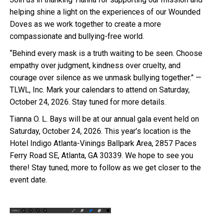
helping shine a light on the experiences of our Wounded
Doves as we work together to create a more
compassionate and bullying-free world.
“Behind every mask is a truth waiting to be seen. Choose
empathy over judgment, kindness over cruelty, and
courage over silence as we unmask bullying together.” —
TLWL, Inc. Mark your calendars to attend on Saturday,
October 24, 2026. Stay tuned for more details.
Tianna O. L. Bays will be at our annual gala event held on
Saturday, October 24, 2026. This year’s location is the
Hotel Indigo Atlanta-Vinings Ballpark Area, 2857 Paces
Ferry Road SE, Atlanta, GA 30339. We hope to see you
there! Stay tuned; more to follow as we get closer to the
event date.