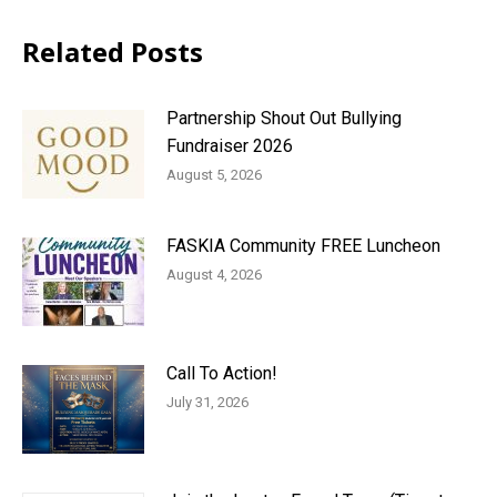
Related Posts
Partnership Shout Out Bullying
Fundraiser 2026
August 5, 2026
FASKIA Community FREE Luncheon
August 4, 2026
Call To Action!
July 31, 2026