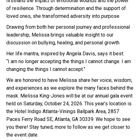
firsthand the impact of emotional wounds and the power
of resilience. Through determination and the support of
loved ones, she transformed adversity into purpose.
Drawing from both her personal journey and professional
leadership, Melissa brings valuable insight to our
discussion on bullying, healing, and personal growth.
Her life mantra, inspired by Angela Davis, says it best:
“I am no longer accepting the things I cannot change. I am
changing the things I cannot accept.”
We are honored to have Melissa share her voice, wisdom,
and experiences as we explore the many faces behind the
mask. Melissa King-Jones will be at our annual gala event
held on Saturday, October 24, 2026. This year’s location is
the Hotel Indigo Atlanta-Vinings Ballpark Area, 2857
Paces Ferry Road SE, Atlanta, GA 30339. We hope to see
you there! Stay tuned; more to follow as we get closer to
the event date.