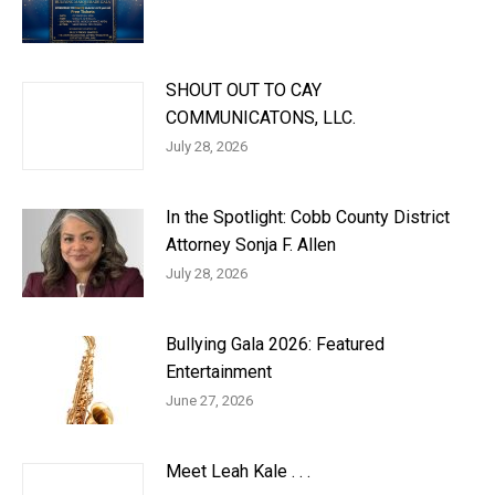
SHOUT OUT TO CAY
COMMUNICATONS, LLC.
July 28, 2026
In the Spotlight: Cobb County District
Attorney Sonja F. Allen
July 28, 2026
Bullying Gala 2026: Featured
Entertainment
June 27, 2026
Meet Leah Kale . . .