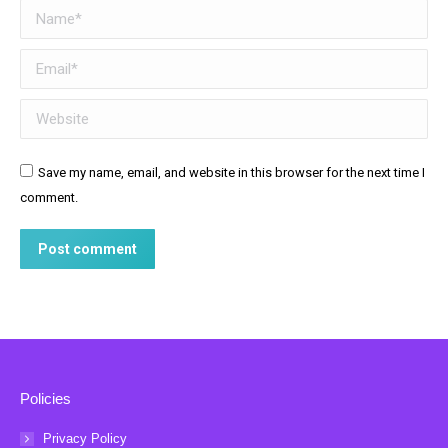
Name *
Email *
Website
Save my name, email, and website in this browser for the next time I
comment.
Post comment
Policies
Privacy Policy