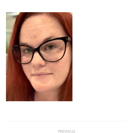
Post
PREVIOUS