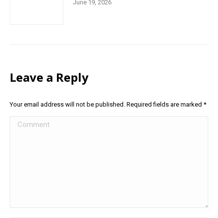
June 19, 2026
Leave a Reply
Your email address will not be published. Required fields are marked
*
Comment