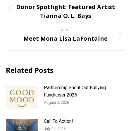
navigation
Donor Spotlight: Featured Artist
Previous
Tianna O. L. Bays
post:
NEXT
Meet Mona Lisa LaFontaine
Next
post:
Related Posts
Partnership Shout Out Bullying
Fundraiser 2026
August 5, 2026
Call To Action!
July 31, 2026