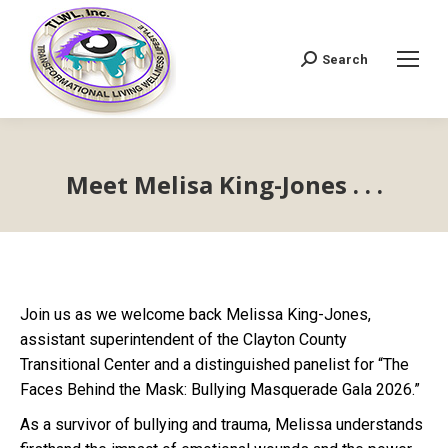
Search
Search:
Meet Melisa King-Jones . . .
Join us as we welcome back Melissa King-Jones,
assistant superintendent of the Clayton County
Transitional Center and a distinguished panelist for “The
Faces Behind the Mask: Bullying Masquerade Gala 2026.”
As a survivor of bullying and trauma, Melissa understands