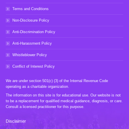
Terms and Conditions
Non-Disclosure Policy
Anti-Discrimination Policy
Anti-Harassment Policy
Whistleblower Policy
Conflict of Interest Policy
We are under section 501(c) (3) of the Internal Revenue Code
operating as a charitable organization.
The information on this site is for educational use. Our website is not
to be a replacement for qualified medical guidance, diagnosis, or care.
Consult a licensed practitioner for this purpose.
Disclaimer