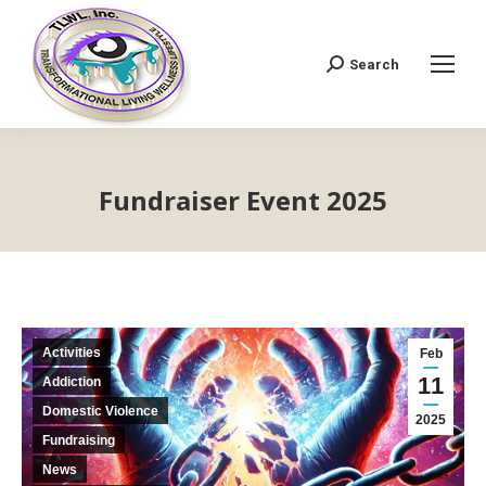
Search
Search:
Fundraiser Event 2025
Activities
Feb
11
Addiction
Domestic Violence
2025
Fundraising
News