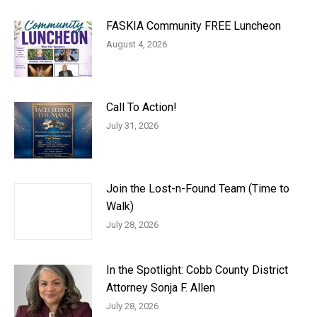
FASKIA Community FREE Luncheon
August 4, 2026
Call To Action!
July 31, 2026
Join the Lost-n-Found Team (Time to
Walk)
July 28, 2026
In the Spotlight: Cobb County District
Attorney Sonja F. Allen
July 28, 2026