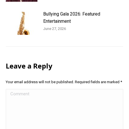
Bullying Gala 2026: Featured
Entertainment
June 27, 2026
Leave a Reply
Your email address will not be published. Required fields are marked
*
Comment