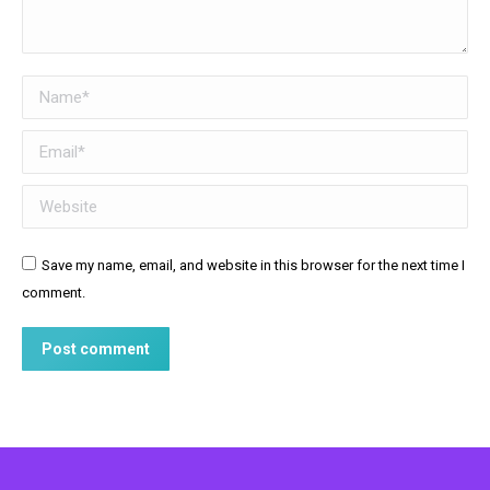
Name *
Email *
Website
Save my name, email, and website in this browser for the next time I
comment.
Post comment