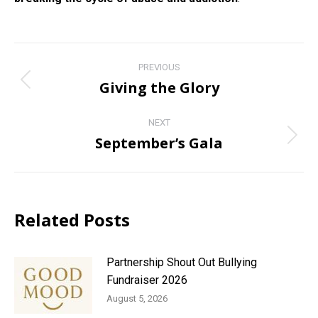
Post
PREVIOUS
navigation
Giving the Glory
Previous
post:
NEXT
September’s Gala
Next
post:
Related Posts
Partnership Shout Out Bullying
Fundraiser 2026
August 5, 2026