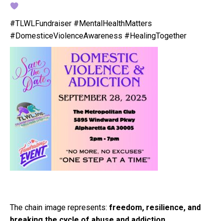
#TLWLFundraiser #MentalHealthMatters
#DomesticeViolenceAwareness #HealingTogether
The chain image represents:
freedom, resilience, and
breaking the cycle of abuse and addiction
.