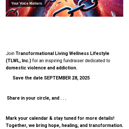
Your Voice Matters
Join
Transformational Living Wellness Lifestyle
(TLWL, Inc.)
for an inspiring fundraiser dedicated to
domestic violence and addiction.
Save the date SEPTEMBER 28, 2025
Share in your circle, and . . .
Mark your calendar & stay tuned for more details!
Together, we bring hope, healing, and transformation.