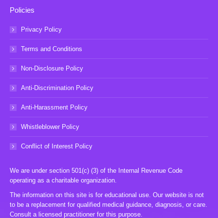
Policies
Privacy Policy
Terms and Conditions
Non-Disclosure Policy
Anti-Discrimination Policy
Anti-Harassment Policy
Whistleblower Policy
Conflict of Interest Policy
We are under section 501(c) (3) of the Internal Revenue Code
operating as a charitable organization.
The information on this site is for educational use. Our website is not
to be a replacement for qualified medical guidance, diagnosis, or care.
Consult a licensed practitioner for this purpose.