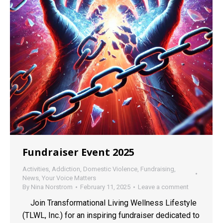
Fundraiser Event 2025
Activities
,
Addiction
,
Domestic Violence
,
Fundraising
,
News
,
Your Voice Matters
By
Nina Norstrom
February 11, 2025
Leave a comment
Join Transformational Living Wellness Lifestyle
(TLWL, Inc.) for an inspiring fundraiser dedicated to