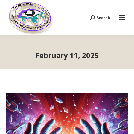
Search
Search:
February 11, 2025