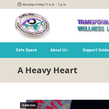
Monday-Friday 11 a.m. - 7 p.m.
Safe Space
About Us
Support Guid
A Heavy Heart
Addiction