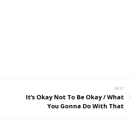
NEXT
It’s Okay Not To Be Okay / What
Next
You Gonna Do With That
post: