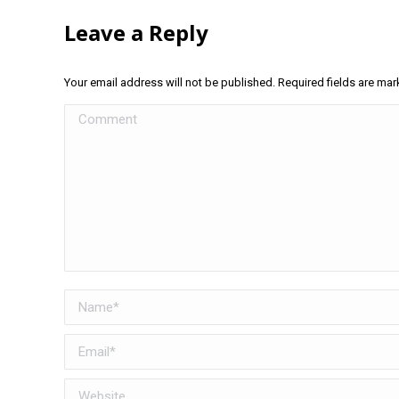
Leave a Reply
Your email address will not be published. Required fields are ma
Comment
Name *
Email *
Website