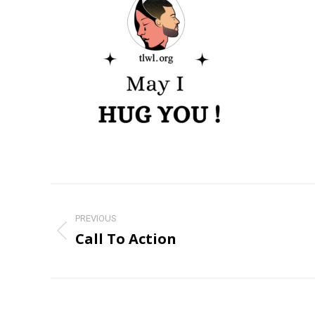
Post
navigation
PREVIOUS
Call To Action
Previous
post: