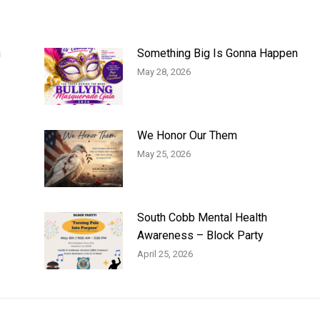
n
Something Big Is Gonna Happen
May 28, 2026
We Honor Our Them
May 25, 2026
South Cobb Mental Health
Awareness – Block Party
April 25, 2026