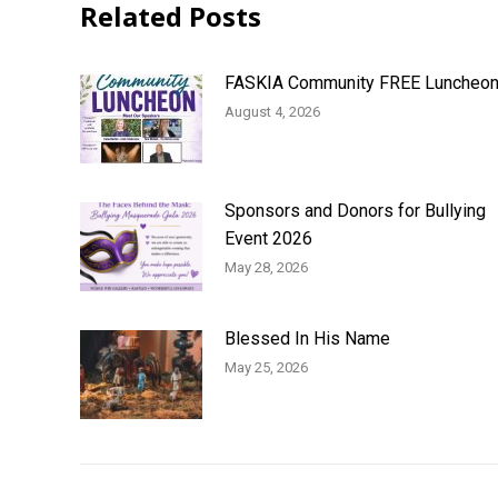
Related Posts
FASKIA Community FREE Luncheo
August 4, 2026
Sponsors and Donors for Bullying
Event 2026
May 28, 2026
Blessed In His Name
May 25, 2026