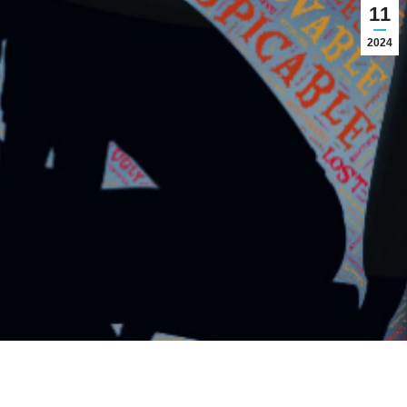
11
2024