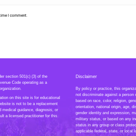
 time I comment.
Disclaimer
r section 501(c) (3) of the
evenue Code operating as a
organization.
By policy or practice, this organiz
not discriminate against a person 
tion on this site is for educational
based on race, color, religion, gen
ebsite is not to be a replacement
orientation, national origin, age, dis
ed medical guidance, diagnosis, or
gender identity and expression, ma
lt a licensed practitioner for this
military status, or based on any in
status in any group or class prote
applicable federal, state, or local 