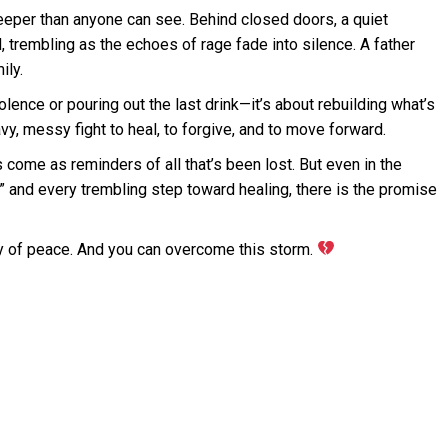
eper than anyone can see. Behind closed doors, a quiet
, trembling as the echoes of rage fade into silence. A father
ily.
olence or pouring out the last drink—it’s about rebuilding what’s
avy, messy fight to heal, to forgive, and to move forward.
come as reminders of all that’s been lost. But even in the
” and every trembling step toward healing, there is the promise
hy of peace. And you can overcome this storm.