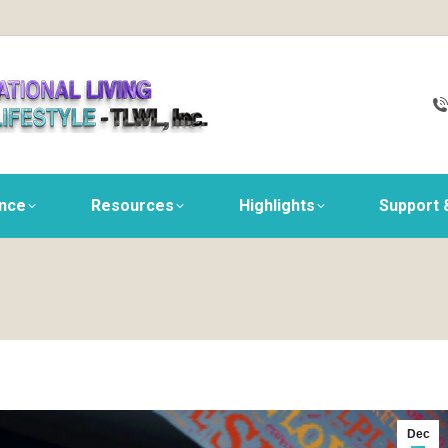
ance
Resources
Highlights
Support 
Dec