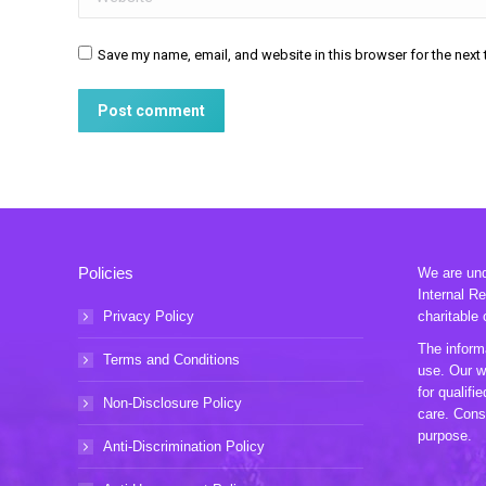
Save my name, email, and website in this browser for the next
Post comment
Policies
We are unde
Internal R
Privacy Policy
charitable 
The informa
Terms and Conditions
use. Our w
for qualifi
Non-Disclosure Policy
care. Consu
purpose.
Anti-Discrimination Policy