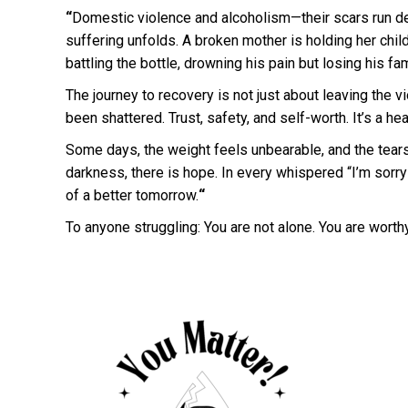
“
Domestic violence and alcoholism—their scars run de
suffering unfolds. A broken mother is holding her child
battling the bottle, drowning his pain but losing his fam
The journey to recovery is not just about leaving the vi
been shattered. Trust, safety, and self-worth. It’s a he
Some days, the weight feels unbearable, and the tears 
darkness, there is hope. In every whispered “I’m sorry
of a better tomorrow.
“
To anyone struggling: You are not alone. You are wort