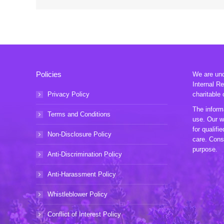
Policies
We are unde
Internal R
Privacy Policy
charitable 
The informa
Terms and Conditions
use. Our w
for qualifi
Non-Disclosure Policy
care. Consu
purpose.
Anti-Discrimination Policy
Anti-Harassment Policy
Whistleblower Policy
Conflict of Interest Policy