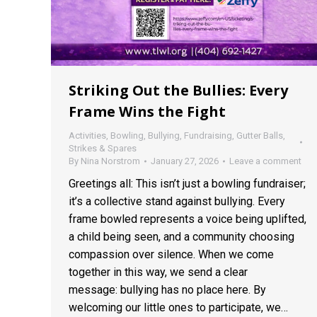
Striking Out the Bullies: Every
Frame Wins the Fight
Activities
,
Bowling
,
Bullying
,
Fundraising
,
Gutter Balls
,
Strikes & Spares
By
Nina Norstrom
January 27, 2026
Leave a comment
Greetings all: This isn’t just a bowling fundraiser;
it’s a collective stand against bullying. Every
frame bowled represents a voice being uplifted,
a child being seen, and a community choosing
compassion over silence. When we come
together in this way, we send a clear
message: bullying has no place here. By
welcoming our little ones to participate, we…