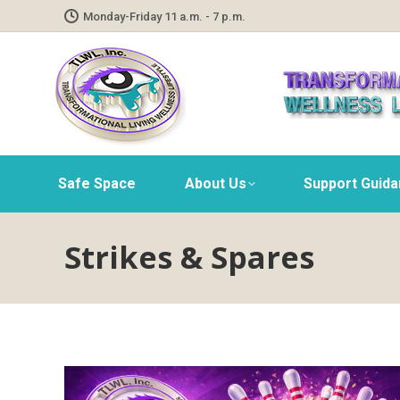
Monday-Friday 11 a.m. - 7 p.m.
Safe Space
About Us
Support Guid
Strikes & Spares