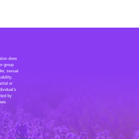
ation does
or group
der, sexual
ability,
rital or
dividual’s
cted by
laws.