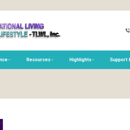
ance
Resources
Highlights
Support 