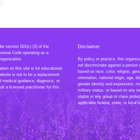
Disclaimer
r section 501(c) (3) of the
evenue Code operating as a
organization.
By policy or practice, this organiz
not discriminate against a person 
tion on this site is for educational
based on race, color, religion, gen
ebsite is not to be a replacement
orientation, national origin, age, dis
ed medical guidance, diagnosis, or
gender identity and expression, ma
lt a licensed practitioner for this
military status, or based on any in
status in any group or class prote
applicable federal, state, or local 