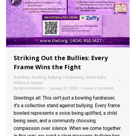
Striking Out the Bullies: Every
Frame Wins the Fight
Activities
,
Bowling
,
Bullying
,
Fundraising
,
Gutter Balls
,
Strikes & Spares
By
Nina Norstrom
January 27, 2026
Leave a comment
Greetings all: This isn’t just a bowling fundraiser;
it’s a collective stand against bullying. Every frame
bowled represents a voice being uplifted, a child
being seen, and a community choosing
compassion over silence. When we come together
in this way, we send a clear message: bullying has