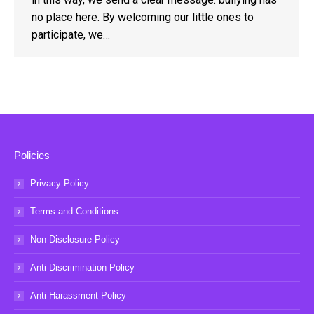
no place here. By welcoming our little ones to
participate, we…
Policies
Privacy Policy
Terms and Conditions
Non-Disclosure Policy
Anti-Discrimination Policy
Anti-Harassment Policy