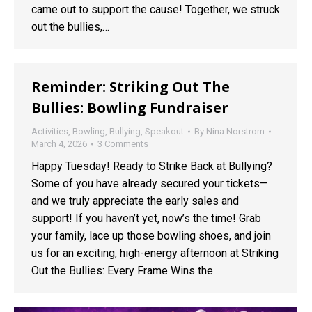
came out to support the cause! Together, we struck
out the bullies,…
Reminder: Striking Out The
Bullies: Bowling Fundraiser
Activities
,
Bowling
,
Bullying
,
Speakout
By
Nina Norstrom
March 4, 2026
3 Comments
Happy Tuesday! Ready to Strike Back at Bullying?
Some of you have already secured your tickets—
and we truly appreciate the early sales and
support! If you haven’t yet, now’s the time! Grab
your family, lace up those bowling shoes, and join
us for an exciting, high-energy afternoon at Striking
Out the Bullies: Every Frame Wins the…