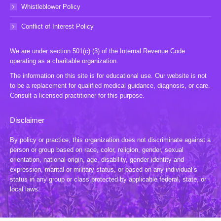
Whistleblower Policy
Conflict of Interest Policy
We are under section 501(c) (3) of the Internal Revenue Code
operating as a charitable organization.
The information on this site is for educational use. Our website is not
to be a replacement for qualified medical guidance, diagnosis, or care.
Consult a licensed practitioner for this purpose.
Disclaimer
By policy or practice, this organization does not discriminate against a
person or group based on race, color, religion, gender, sexual
orientation, national origin, age, disability, gender identity and
expression, marital or military status, or based on any individual’s
status in any group or class protected by applicable federal, state, or
local laws.