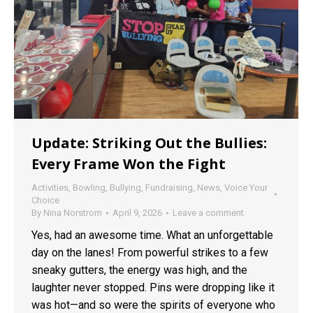
Update: Striking Out the Bullies:
Every Frame Won the Fight
Activities
,
Bowling
,
Bullying
,
Fundraising
,
News
,
Voice Your
Choice
By
Nina Norstrom
April 9, 2026
Leave a comment
Yes, had an awesome time. What an unforgettable
day on the lanes! From powerful strikes to a few
sneaky gutters, the energy was high, and the
laughter never stopped. Pins were dropping like it
was hot—and so were the spirits of everyone who