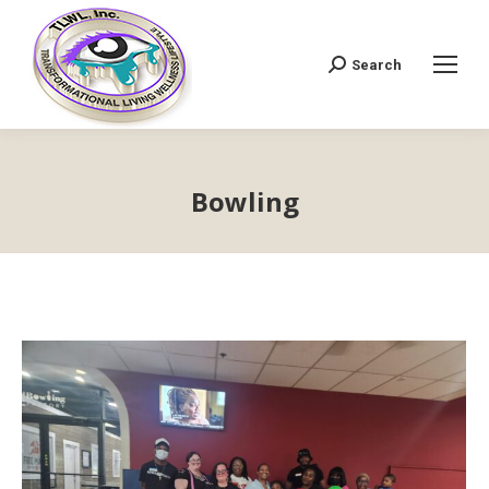
Search
Search:
Bowling