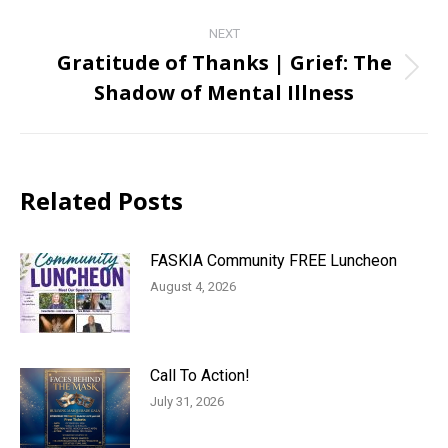
post:
NEXT
Gratitude of Thanks | Grief: The
Next
Shadow of Mental Illness
post:
Related Posts
FASKIA Community FREE Luncheon
August 4, 2026
Call To Action!
July 31, 2026