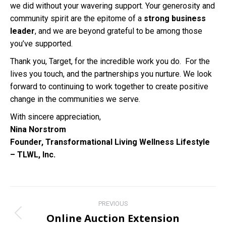
we did without your wavering support. Your generosity and
community spirit are the epitome of a
strong business
leader
, and we are beyond grateful to be among those
you’ve supported.
Thank you, Target, for the incredible work you do. For the
lives you touch, and the partnerships you nurture. We look
forward to continuing to work together to create positive
change in the communities we serve.
With sincere appreciation,
Nina Norstrom
Founder, Transformational Living Wellness Lifestyle
– TLWL, Inc.
Post
PREVIOUS
navigation
Online Auction Extension
Previous