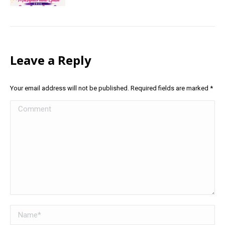
Leave a Reply
Your email address will not be published. Required fields are marked
*
Comment
Name *