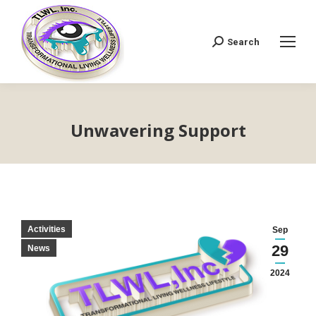
Search
Search:
Unwavering Support
Activities
Sep
29
News
2024