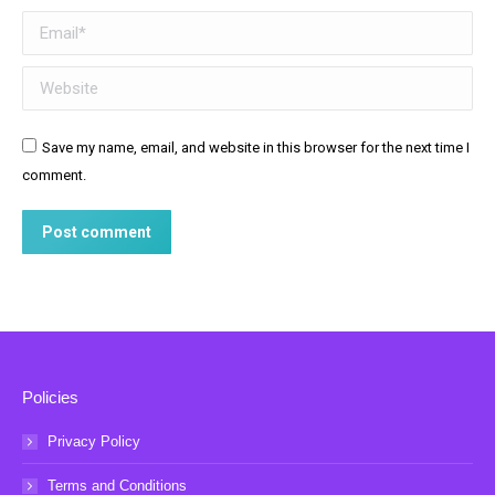
Email *
Website
Save my name, email, and website in this browser for the next time I
comment.
Post comment
Policies
Privacy Policy
Terms and Conditions