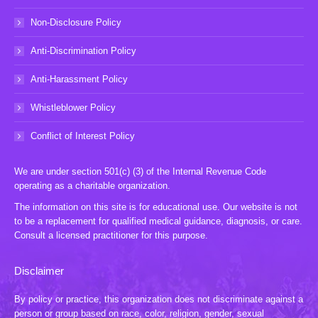
Non-Disclosure Policy
Anti-Discrimination Policy
Anti-Harassment Policy
Whistleblower Policy
Conflict of Interest Policy
We are under section 501(c) (3) of the Internal Revenue Code
operating as a charitable organization.
The information on this site is for educational use. Our website is not
to be a replacement for qualified medical guidance, diagnosis, or care.
Consult a licensed practitioner for this purpose.
Disclaimer
By policy or practice, this organization does not discriminate against a
person or group based on race, color, religion, gender, sexual