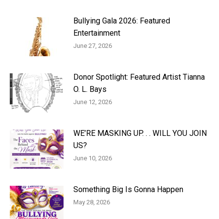
Bullying Gala 2026: Featured
Entertainment
June 27, 2026
Donor Spotlight: Featured Artist Tianna
O. L. Bays
June 12, 2026
WE’RE MASKING UP. . . WILL YOU JOIN
US?
June 10, 2026
Something Big Is Gonna Happen
May 28, 2026