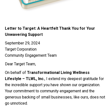
Letter to Target: A Heartfelt Thank You for Your
Unwavering Support
September 29, 2024
Target Corporation
Community Engagement Team
Dear Target Team,
On behalf of
Transformational Living Wellness
Lifestyle – TLWL, Inc.
, I extend my deepest gratitude for
the incredible support you have shown our organization.
Your commitment to community engagement and the
generous backing of small businesses, like ours, does not
go unnoticed.