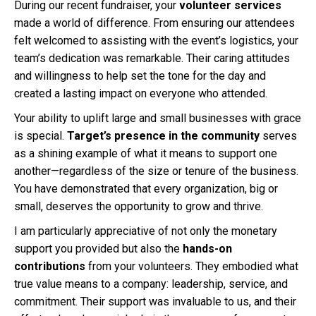
During our recent fundraiser, your
volunteer services
made a world of difference. From ensuring our attendees
felt welcomed to assisting with the event’s logistics, your
team’s dedication was remarkable. Their caring attitudes
and willingness to help set the tone for the day and
created a lasting impact on everyone who attended.
Your ability to uplift large and small businesses with grace
is special.
Target’s presence in the community
serves
as a shining example of what it means to support one
another—regardless of the size or tenure of the business.
You have demonstrated that every organization, big or
small, deserves the opportunity to grow and thrive.
I am particularly appreciative of not only the monetary
support you provided but also the
hands-on
contributions
from your volunteers. They embodied what
true value means to a company: leadership, service, and
commitment. Their support was invaluable to us, and their