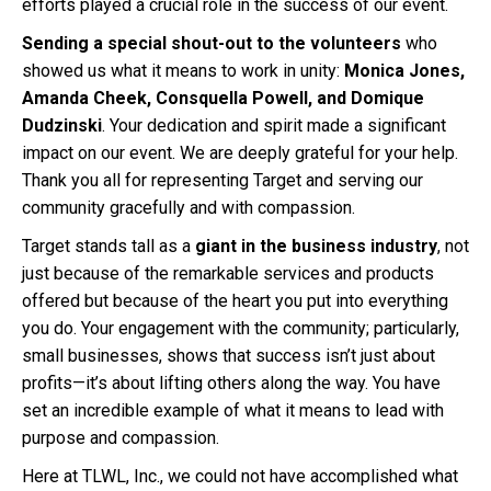
efforts played a crucial role in the success of our event.
Sending a special shout-out to the volunteers
who
showed us what it means to work in unity:
Monica Jones,
Amanda Cheek, Consquella Powell, and Domique
Dudzinski
. Your dedication and spirit made a significant
impact on our event. We are deeply grateful for your help.
Thank you all for representing Target and serving our
community gracefully and with compassion.
Target stands tall as a
giant in the business industry
, not
just because of the remarkable services and products
offered but because of the heart you put into everything
you do. Your engagement with the community; particularly,
small businesses, shows that success isn’t just about
profits—it’s about lifting others along the way. You have
set an incredible example of what it means to lead with
purpose and compassion.
Here at TLWL, Inc., we could not have accomplished what