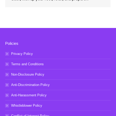
Policies
Privacy Policy
Terms and Conditions
Non-Disclosure Policy
Anti-Discrimination Policy
Anti-Harassment Policy
Whistleblower Policy
Conflict of Interest Policy