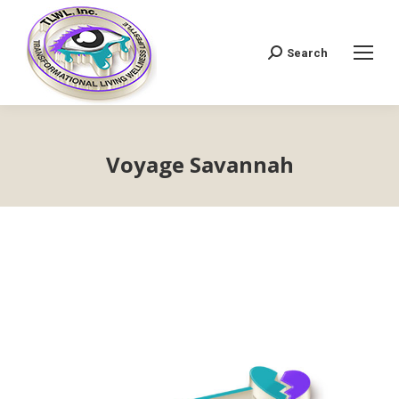
Search
Search:
Voyage Savannah