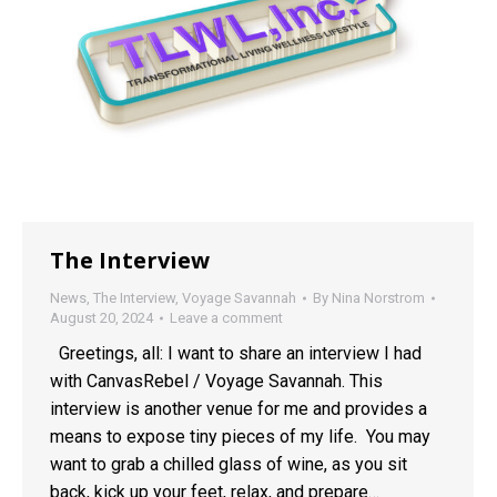
The Interview
News
,
The Interview
,
Voyage Savannah
By
Nina Norstrom
August 20, 2024
Leave a comment
Greetings, all: I want to share an interview I had
with CanvasRebel / Voyage Savannah. This
interview is another venue for me and provides a
means to expose tiny pieces of my life. You may
want to grab a chilled glass of wine, as you sit
back, kick up your feet, relax, and prepare…