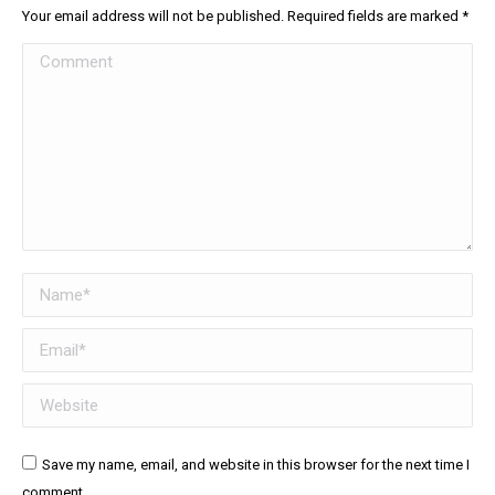
Your email address will not be published. Required fields are marked
*
Comment
Name *
Email *
Website
Save my name, email, and website in this browser for the next time I
comment.