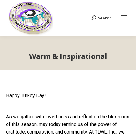
Search
Search:
Warm & Inspirational
Happy Turkey Day!
As we gather with loved ones and reflect on the blessings
of this season, may today remind us of the power of
gratitude, compassion, and community. At TLWL, Inc., we