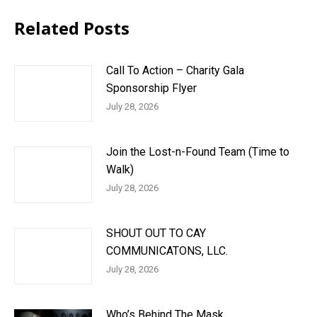
Related Posts
Call To Action – Charity Gala
Sponsorship Flyer
July 28, 2026
Join the Lost-n-Found Team (Time to
Walk)
July 28, 2026
SHOUT OUT TO CAY
COMMUNICATONS, LLC.
July 28, 2026
Who’s Behind The Mask