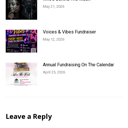
May 21, 2026
Voices & Vibes Fundraiser
May 12, 2026
Annual Fundraising On The Calendar
April 25, 2026
Leave a Reply