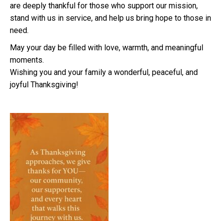
are deeply thankful for those who support our mission,
stand with us in service, and help us bring hope to those in
need.
May your day be filled with love, warmth, and meaningful
moments.
Wishing you and your family a wonderful, peaceful, and
joyful Thanksgiving!