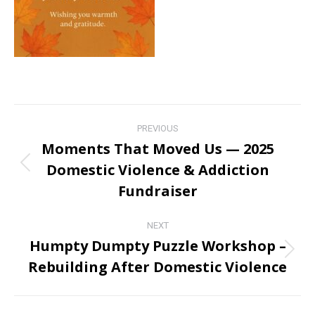
Post
PREVIOUS
navigation
Moments That Moved Us — 2025
Domestic Violence & Addiction
Previous
post:
Fundraiser
NEXT
Humpty Dumpty Puzzle Workshop –
Next
Rebuilding After Domestic Violence
post: