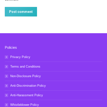
Post comment
Policies
Privacy Policy
Terms and Conditions
Non-Disclosure Policy
Anti-Discrimination Policy
Anti-Harassment Policy
Whistleblower Policy