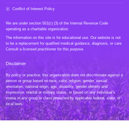
Conflict of Interest Policy
We are under section 501(c) (3) of the Internal Revenue Code
operating as a charitable organization.
The information on this site is for educational use. Our website is not
to be a replacement for qualified medical guidance, diagnosis, or care.
Consult a licensed practitioner for this purpose.
Disclaimer
By policy or practice, this organization does not discriminate against a
person or group based on race, color, religion, gender, sexual
orientation, national origin, age, disability, gender identity and
expression, marital or military status, or based on any individual’s
status in any group or class protected by applicable federal, state, or
local laws.
© 2024 TLWL, Inc. All Rights Reserved. Website by:
20 Miles North Web