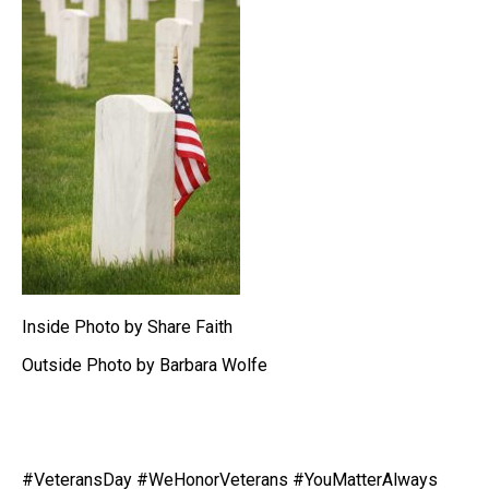
Inside Photo by Share Faith
Outside Photo by Barbara Wolfe
#VeteransDay
#WeHonorVeterans
#YouMatterAlways