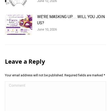
June 12, 2026
WE’RE MASKING UP. . . WILL YOU JOIN
US?
June 10, 2026
Leave a Reply
Your email address will not be published. Required fields are marked
*
Comment