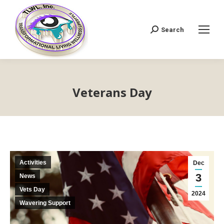
Search
Search:
Veterans Day
Activities
Dec
3
News
Vets Day
2024
Wavering Support