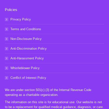
Policies
Privacy Policy
Terms and Conditions
Non-Disclosure Policy
Anti-Discrimination Policy
Anti-Harassment Policy
Whistleblower Policy
Conflict of Interest Policy
We are under section 501(c) (3) of the Internal Revenue Code
operating as a charitable organization.
The information on this site is for educational use. Our website is not
to be a replacement for qualified medical guidance, diagnosis, or care.