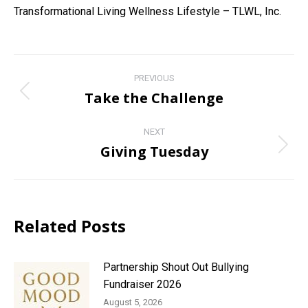
Transformational Living Wellness Lifestyle – TLWL, Inc.
Post
PREVIOUS
navigation
Take the Challenge
Previous
post:
NEXT
Giving Tuesday
Next
post:
Related Posts
Partnership Shout Out Bullying
Fundraiser 2026
August 5, 2026