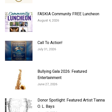
FASKIA Community FREE Luncheon
August 4, 2026
Call To Action!
July 31, 2026
Bullying Gala 2026: Featured
Entertainment
June 27, 2026
Donor Spotlight: Featured Artist Tianna
O. L. Bays