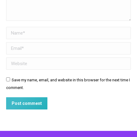
Name *
Email *
Website
Save my name, email, and website in this browser for the next time I
comment.
Post comment