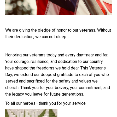
We are giving the pledge of honor to our veterans. Without
their dedication, we can not sleep. . . .
Honoring our veterans today and every day—near and far.
Your courage, resilience, and dedication to our country
have shaped the freedoms we hold dear. This Veterans
Day, we extend our deepest gratitude to each of you who
served and sacrificed for the safety and values we
cherish. Thank you for your bravery, your commitment, and
the legacy you leave for future generations.
To all our heroes—thank you for your service