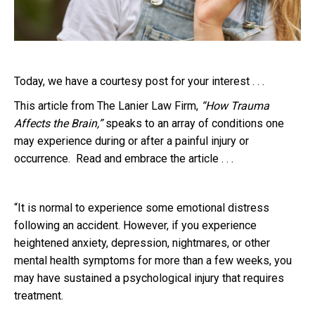
Today, we have a courtesy post for your interest . . .
This article from The Lanier Law Firm,
“How Trauma
Affects the Brain,”
speaks to an array of conditions one
may experience during or after a painful injury or
occurrence. Read and embrace the article . . .
“It is normal to experience some emotional distress
following an accident. However, if you experience
heightened anxiety, depression, nightmares, or other
mental health symptoms for more than a few weeks, you
may have sustained a psychological injury that requires
treatment.