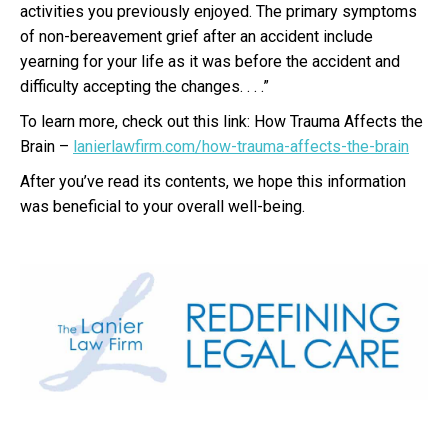
activities you previously enjoyed. The primary symptoms
of non-bereavement grief after an accident include
yearning for your life as it was before the accident and
difficulty accepting the changes. . . .”
To learn more, check out this link: How Trauma Affects the
Brain –
lanierlawfirm.com/how-trauma-affects-the-brain
After you’ve read its contents, we hope this information
was beneficial to your overall well-being.