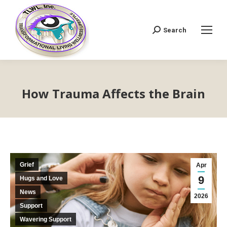
Search
Search:
How Trauma Affects the Brain
Grief
Apr
9
Hugs and Love
News
2026
Support
Wavering Support