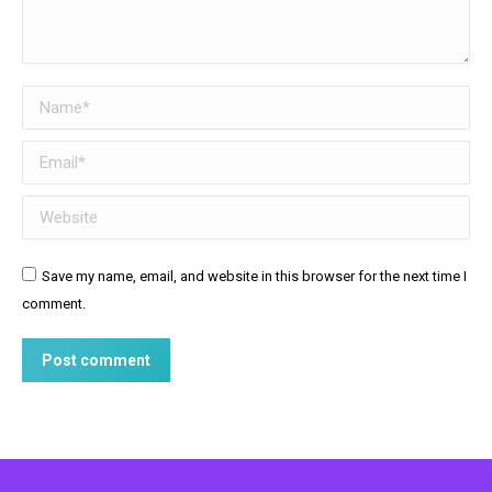
Name *
Email *
Website
Save my name, email, and website in this browser for the next time I
comment.
Post comment