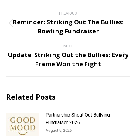
Post
PREVIOUS
navigation
Reminder: Striking Out The Bullies:
Previous
Bowling Fundraiser
post:
NEXT
Update: Striking Out the Bullies: Every
Next
Frame Won the Fight
post:
Related Posts
Partnership Shout Out Bullying
Fundraiser 2026
August 5, 2026