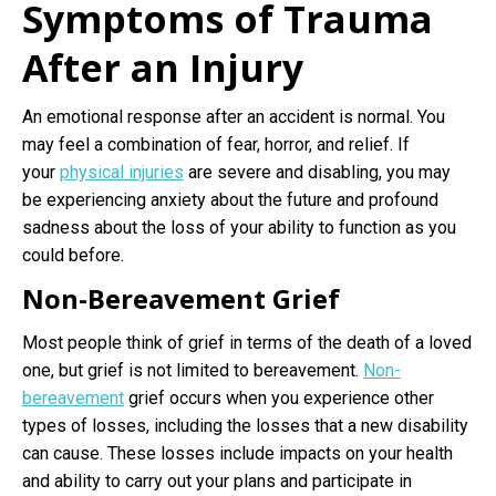
Symptoms of Trauma
After an Injury
An emotional response after an accident is normal. You
may feel a combination of fear, horror, and relief. If
your
physical injuries
are severe and disabling, you may
be experiencing anxiety about the future and profound
sadness about the loss of your ability to function as you
could before.
Non-Bereavement Grief
Most people think of grief in terms of the death of a loved
one, but grief is not limited to bereavement.
Non-
bereavement
grief occurs when you experience other
types of losses, including the losses that a new disability
can cause. These losses include impacts on your health
and ability to carry out your plans and participate in