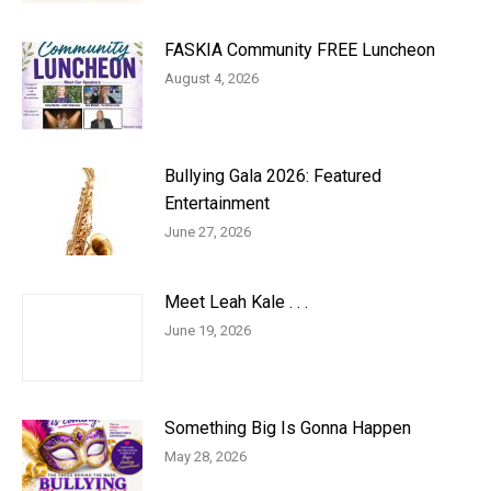
FASKIA Community FREE Luncheon
August 4, 2026
Bullying Gala 2026: Featured
Entertainment
June 27, 2026
Meet Leah Kale . . .
June 19, 2026
Something Big Is Gonna Happen
May 28, 2026