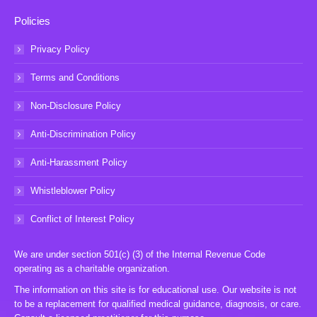
Policies
Privacy Policy
Terms and Conditions
Non-Disclosure Policy
Anti-Discrimination Policy
Anti-Harassment Policy
Whistleblower Policy
Conflict of Interest Policy
We are under section 501(c) (3) of the Internal Revenue Code
operating as a charitable organization.
The information on this site is for educational use. Our website is not
to be a replacement for qualified medical guidance, diagnosis, or care.