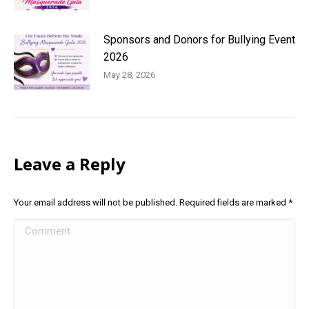
Sponsors and Donors for Bullying Event
2026
May 28, 2026
Leave a Reply
Your email address will not be published. Required fields are marked
*
Comment