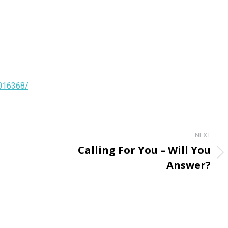
4016368/
NEXT
Calling For You – Will You
Next
Answer?
post: