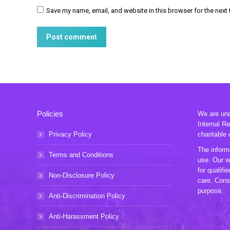
Save my name, email, and website in this browser for the next
Post comment
Policies
We are unde
Internal R
Privacy Policy
charitable 
The informa
Terms and Conditions
use. Our w
for qualifi
Non-Disclosure Policy
care. Consu
purpose.
Anti-Discrimination Policy
Anti-Harassment Policy