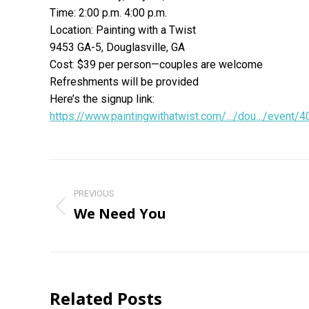
Time: 2:00 p.m. 4:00 p.m.
Location: Painting with a Twist
9453 GA-5, Douglasville, GA
Cost: $39 per person—couples are welcome
Refreshments will be provided
Here’s the signup link:
https://www.paintingwithatwist.com/…/dou…/event/
Post
navigation
PREVIOUS
We Need You
Previous
post:
Related Posts