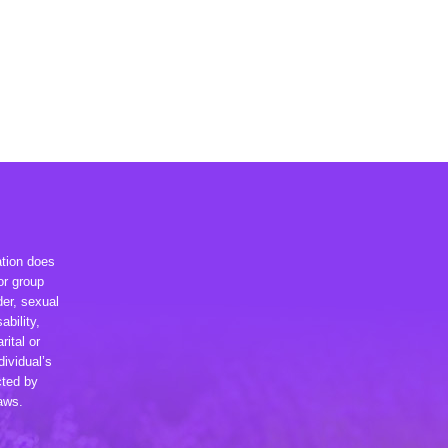
ation does
or group
der, sexual
ability,
rital or
dividual’s
cted by
laws.