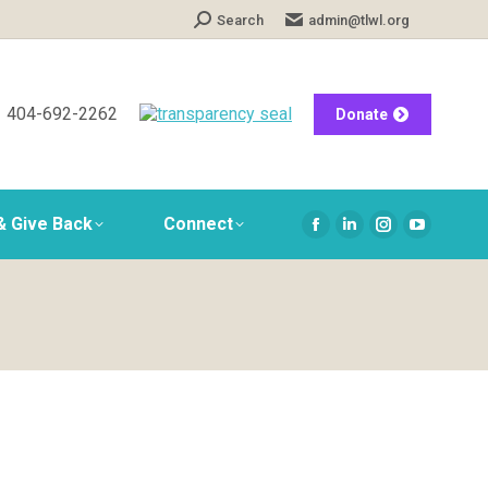
Search:
Search
admin@tlwl.org
404-692-2262
Donate
& Give Back
Connect
Facebook
Linkedin
Instagram
YouTube
page
page
page
page
opens
opens
opens
opens
in
in
in
in
new
new
new
new
window
window
window
window