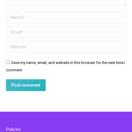
Name *
Email *
Website
Save my name, email, and website in this browser for the next time I
comment.
Post comment
Policies