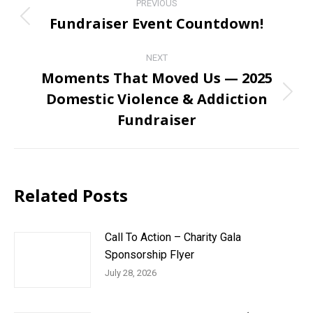
PREVIOUS
navigation
Fundraiser Event Countdown!
Previous
post:
NEXT
Moments That Moved Us — 2025
Domestic Violence & Addiction
Next
post:
Fundraiser
Related Posts
Call To Action – Charity Gala
Sponsorship Flyer
July 28, 2026