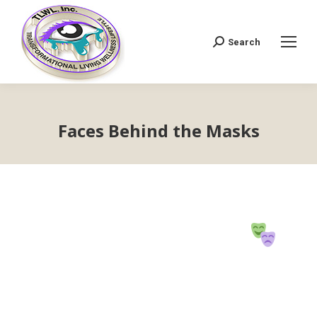
Search
Search:
Faces Behind the Masks