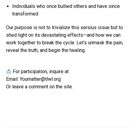
Individuals who once bullied others and have since
transformed
Our purpose is not to trivialize this serious issue but to
shed light on its devastating effects—and how we can
work together to break the cycle. Let’s unmask the pain,
reveal the truth, and begin the healing.
For participation, inquire at:
Email: Youmatter@tlwl.org
Or leave a comment on the site.
Post