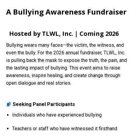
A Bullying Awareness Fundraiser
Hosted by TLWL, Inc. | Coming 2026
Bullying wears many faces—the victim, the witness, and
even the bully. For the 2026 annual fundraiser, TLWL, Inc.
is pulling back the mask to expose the truth, the pain, and
the lasting impact of bullying. This event aims to raise
awareness, inspire healing, and create change through
open dialogue and real stories.
Seeking Panel Participants
Individuals who have experienced bullying
Teachers or staff who have witnessed it firsthand