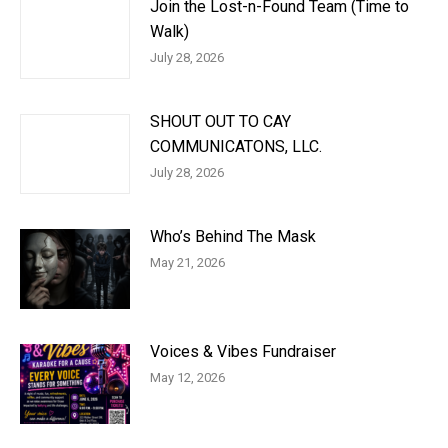
Join the Lost-n-Found Team (Time to
Walk)
July 28, 2026
SHOUT OUT TO CAY
COMMUNICATONS, LLC.
July 28, 2026
Who’s Behind The Mask
May 21, 2026
Voices & Vibes Fundraiser
May 12, 2026