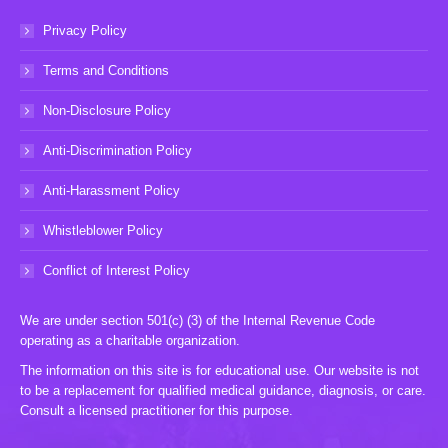
Privacy Policy
Terms and Conditions
Non-Disclosure Policy
Anti-Discrimination Policy
Anti-Harassment Policy
Whistleblower Policy
Conflict of Interest Policy
We are under section 501(c) (3) of the Internal Revenue Code
operating as a charitable organization.
The information on this site is for educational use. Our website is not
to be a replacement for qualified medical guidance, diagnosis, or care.
Consult a licensed practitioner for this purpose.