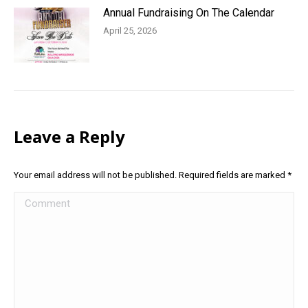
Annual Fundraising On The Calendar
April 25, 2026
Leave a Reply
Your email address will not be published. Required fields are marked
*
Comment