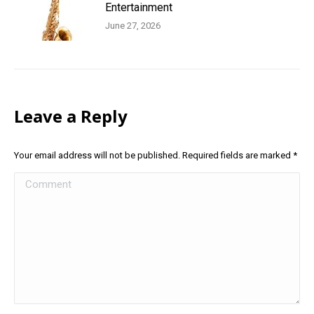
Entertainment
June 27, 2026
Leave a Reply
Your email address will not be published. Required fields are marked
*
Comment