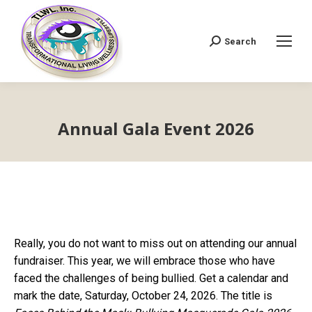
Search
Search:
Annual Gala Event 2026
Really, you do not want to miss out on attending our annual
fundraiser. This year, we will embrace those who have
faced the challenges of being bullied. Get a calendar and
mark the date, Saturday, October 24, 2026. The title is