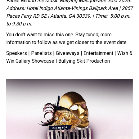
Faces Behind the Mask: Bullying Masquerade Gala 2026.
Address: Hotel Indigo Atlanta-Vinings Ballpark Area | 2857
Paces Ferry RD SE | Atlanta, GA 30339. | Time: 5:00 p.m.
to 9:30 p.m.
You don’t want to miss this one. Stay tuned; more
information to follow as we get closer to the event date.
Speakers | Panelists | Giveaways | Entertainment | Wish &
Win Gallery Showcase | Bullying Skit Production