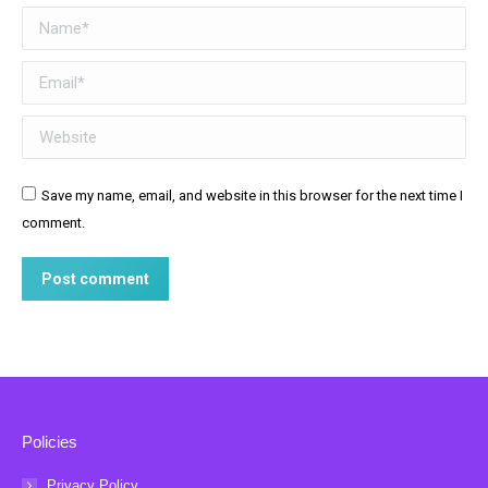
Name *
Email *
Website
Save my name, email, and website in this browser for the next time I
comment.
Post comment
Policies
Privacy Policy