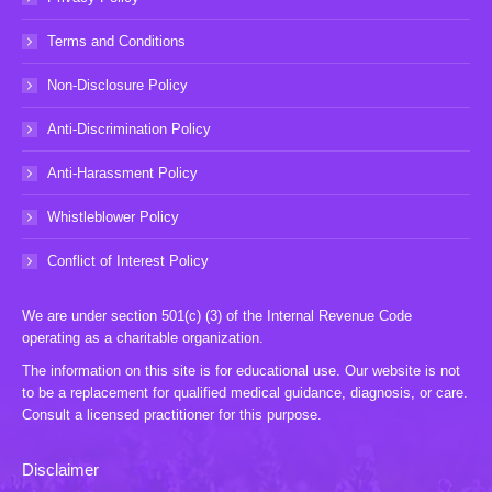
Terms and Conditions
Non-Disclosure Policy
Anti-Discrimination Policy
Anti-Harassment Policy
Whistleblower Policy
Conflict of Interest Policy
We are under section 501(c) (3) of the Internal Revenue Code
operating as a charitable organization.
The information on this site is for educational use. Our website is not
to be a replacement for qualified medical guidance, diagnosis, or care.
Consult a licensed practitioner for this purpose.
Disclaimer