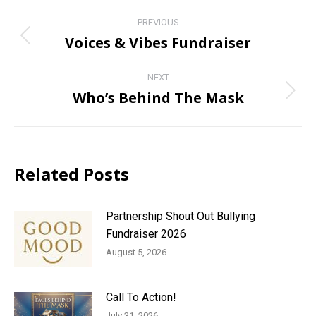
Post
PREVIOUS
navigation
Voices & Vibes Fundraiser
Previous
post:
NEXT
Who’s Behind The Mask
Next
post:
Related Posts
Partnership Shout Out Bullying
Fundraiser 2026
August 5, 2026
Call To Action!
July 31, 2026