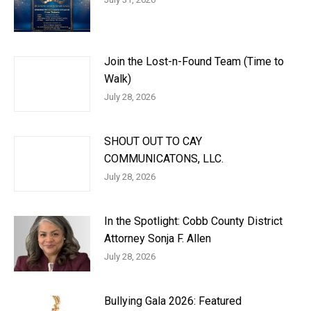
Join the Lost-n-Found Team (Time to
Walk)
July 28, 2026
SHOUT OUT TO CAY
COMMUNICATONS, LLC.
July 28, 2026
In the Spotlight: Cobb County District
Attorney Sonja F. Allen
July 28, 2026
Bullying Gala 2026: Featured