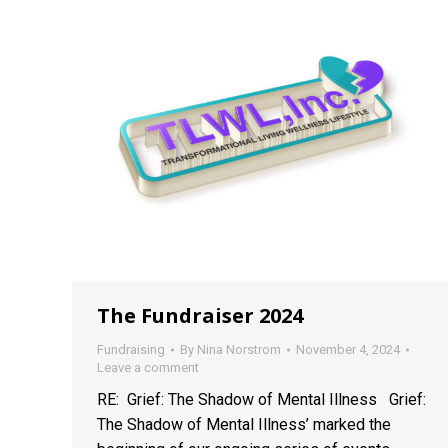
The Fundraiser 2024
Fundraising
By
Nina Norstrom
November 4, 2024
Leave a comment
RE: Grief: The Shadow of Mental Illness Grief:
The Shadow of Mental Illness’ marked the