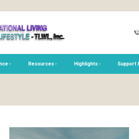
ance
Resources
Highlights
Support 