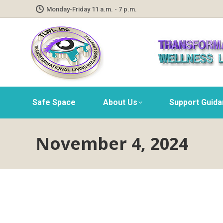
Monday-Friday 11 a.m. - 7 p.m.
Safe Space
About Us
Support Guid
November 4, 2024