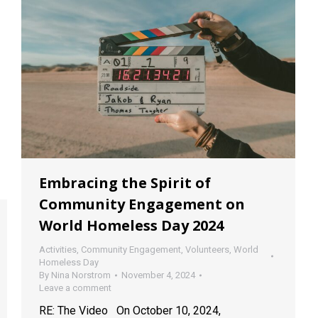
Embracing the Spirit of
Community Engagement on
World Homeless Day 2024
Activities
,
Community Engagement
,
Volunteers
,
World
Homeless Day
By
Nina Norstrom
November 4, 2024
Leave a comment
RE: The Video On October 10, 2024,