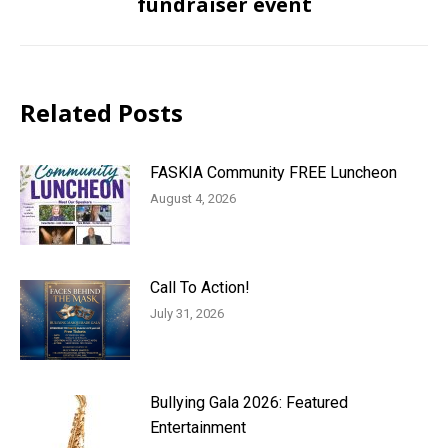
fundraiser event
post:
Related Posts
FASKIA Community FREE Luncheon
August 4, 2026
Call To Action!
July 31, 2026
Bullying Gala 2026: Featured
Entertainment