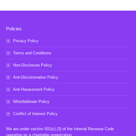
Policies
Privacy Policy
Terms and Conditions
Non-Disclosure Policy
Anti-Discrimination Policy
Anti-Harassment Policy
Whistleblower Policy
Conflict of Interest Policy
We are under section 501(c) (3) of the Internal Revenue Code
operating as a charitable organization.