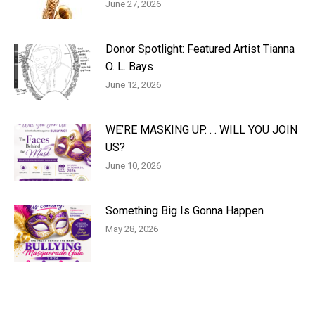
June 27, 2026
Donor Spotlight: Featured Artist Tianna
O. L. Bays
June 12, 2026
WE’RE MASKING UP. . . WILL YOU JOIN
US?
June 10, 2026
Something Big Is Gonna Happen
May 28, 2026