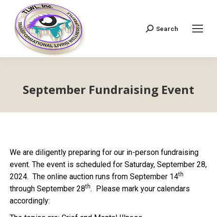
Search
Search:
September Fundraising Event
We are diligently preparing for our in-person fundraising
event. The event is scheduled for Saturday, September 28,
th
2024. The online auction runs from September 14
th
through September 28
. Please mark your calendars
accordingly: