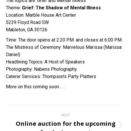
The topics are: Grief and Mental Illness
Theme:
Grief: The Shadow of Mental Illness
Location: Marble House Art Center
5239 Floyd Road SW
Mableton, GA 30126
Time: The door opens at 2:20 P.M. and closes at 6:00 P.M.
The Mistress of Ceremony: Marvelous Marissa (Marissa
Daniel)
Headlining Topics: A Host of Speakers
Photography: Nabens Photography
Caterer Services: Thompson’s Party Platters
More on this coming soon . . .
Post
NEXT
navigation
Online auction for the upcoming
Next