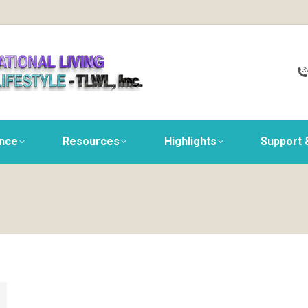
ance
Resources
Highlights
Support 