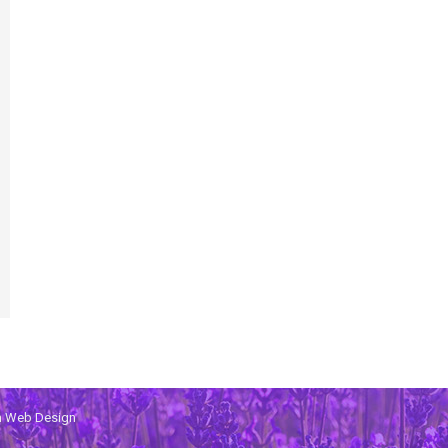
th Web Design