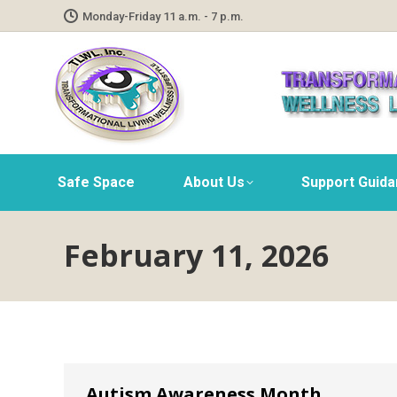
Monday-Friday 11 a.m. - 7 p.m.
Safe Space
About Us
Support Guid
February 11, 2026
Autism Awareness Month