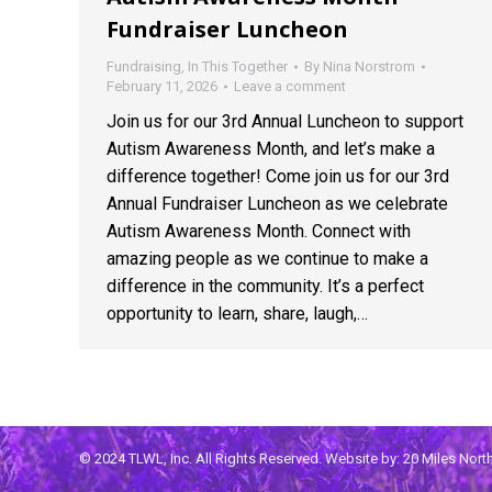
Fundraiser Luncheon
Fundraising
,
In This Together
By
Nina Norstrom
February 11, 2026
Leave a comment
Join us for our 3rd Annual Luncheon to support
Autism Awareness Month, and let’s make a
difference together! Come join us for our 3rd
Annual Fundraiser Luncheon as we celebrate
Autism Awareness Month. Connect with
amazing people as we continue to make a
difference in the community. It’s a perfect
opportunity to learn, share, laugh,…
© 2024 TLWL, Inc. All Rights Reserved. Website by:
20 Miles Nor