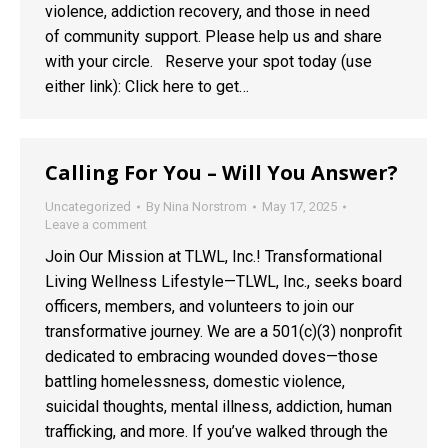
violence, addiction recovery, and those in need
of community support. Please help us and share
with your circle. Reserve your spot today (use
either link): Click here to get…
Calling For You – Will You Answer?
Uncategorized
By
Nina Norstrom
May 17, 2025
Leave a comment
Join Our Mission at TLWL, Inc.! Transformational
Living Wellness Lifestyle—TLWL, Inc., seeks board
officers, members, and volunteers to join our
transformative journey. We are a 501(c)(3) nonprofit
dedicated to embracing wounded doves—those
battling homelessness, domestic violence,
suicidal thoughts, mental illness, addiction, human
trafficking, and more. If you’ve walked through the