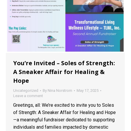
You’re Invited – Soles of Strength:
A Sneaker Affair for Healing &
Hope
Uncategorized
By
Nina Norstrom
May 17, 2025
Leave a comment
Greetings, all: We’re excited to invite you to Soles
of Strength: A Sneaker Affair for Healing and Hope
—a meaningful fundraiser dedicated to supporting
individuals and families impacted by domestic