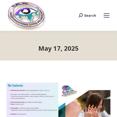
Search
Search:
May 17, 2025