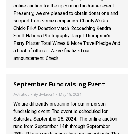
online auction for the upcoming fundraiser event.
Presently, we are pleased to obtain donations and
support from some companies: CharityWorks
Chick-Fil-A DonationMatch i2ccoaching Kendra
Scott Nabens Photography Target Thompson’s
Party Platter Total Wines & More TravelPledge And
a host of others We’ve finalized our
announcement. Check…
September Fundraising Event
Activities
By
tlwluser1
May 18, 2024
We are diligently preparing for our in-person
fundraising event. The event is scheduled for
Saturday, September 28, 2024. The online auction
runs from September 14th through September
28th. Please mark your calendars accordingly: The