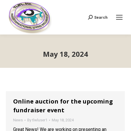
Search
Search:
May 18, 2024
Online auction for the upcoming
fundraiser event
News
By
tlwluser1
May 18, 2024
Great News! We are working on presenting an